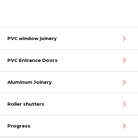
PVC window joinery
PVC Entrance Doors
Aluminum Joinery
Roller shutters
Progress