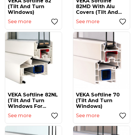
VEKA Softline 82
VEKA Softline
(tilt And Turn
82MD With Alu
Windows)
Covers (tilt And...
See more
See more
VEKA Softline 82NL
VEKA Softline 70
(tilt And Turn
(tilt And Turn
Windows For...
Windows)
See more
See more