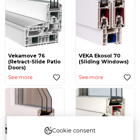
Vekamove 76
VEKA Ekosol 70
(retract-Slide Patio
(sliding Windows)
Doors)
See more
See more
Cookie consent