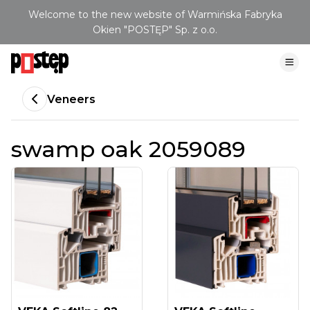
Welcome to the new website of Warmińska Fabryka
Okien "POSTĘP" Sp. z o.o.
Veneers
swamp oak 2059089