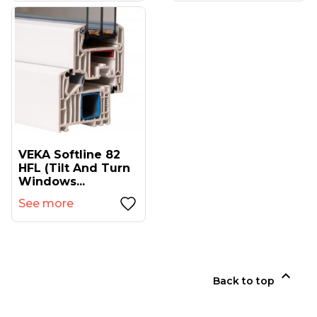
VEKA Softline 82
HFL (tilt And Turn
Windows...
See more

Back to top