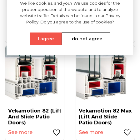
We like cookies, and you? We use cookies for the
proper operation of the website and to analyze
VEKA Softline 82
VEKA Softline 82NL
website traffic. Details can be found in our Privacy
(entrance Doors)
HFL (tilt And Turn
Policy. Do you agree to the use of cookies?
Windows...
See more
See more
I agree
I do not agree
Vekamotion 82 (lift
Vekamotion 82 Max
And Slide Patio
(lift And Slide
Doors)
Patio Doors)
See more
See more