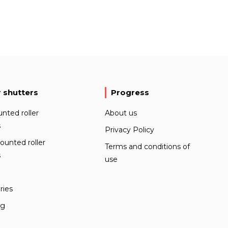
r shutters
Progress
nted roller
About us
s
Privacy Policy
ounted roller
Terms and conditions of
s
use
ries
ng