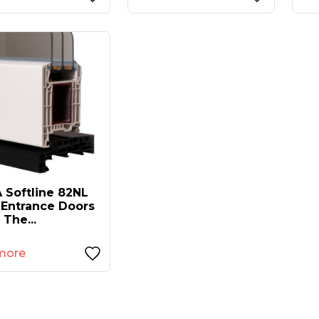
 Softline 82NL
(entrance Doors
 The...
more