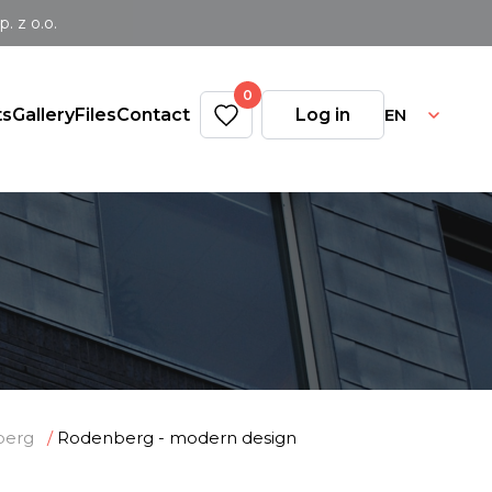
 z o.o.
0
EN
ts
Gallery
Files
Contact
Log in
n
berg
Rodenberg - modern design