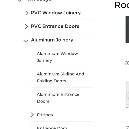
Ro
PVC Window Joinery
PVC Entrance Doors
Aluminum Joinery
Aluminium Window
Joinery
6
Aluminium Sliding And
Folding Doors
Aluminium Entrance
Doors
Fittings
6
Entrance Door