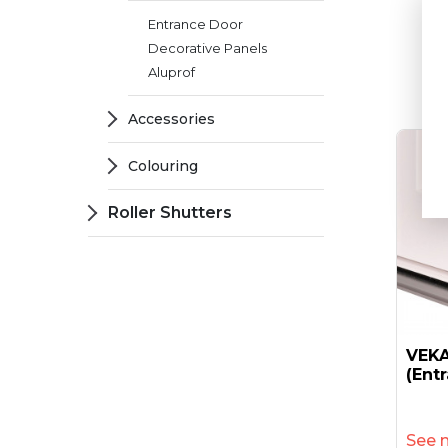
6
Entrance Door
Decorative Panels
Aluprof
Accessories
Colouring
Roller Shutters
VEKA
(ent
See 