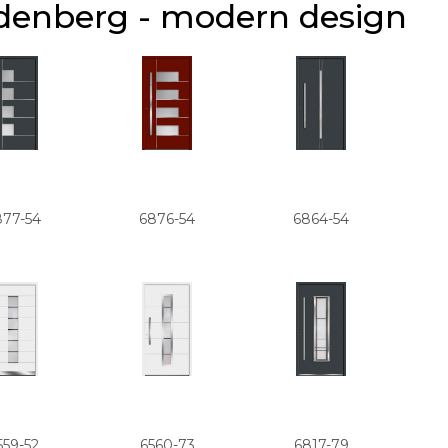
denberg - modern design
877-54
6876-54
6864-54
559-52
6560-73
6817-79