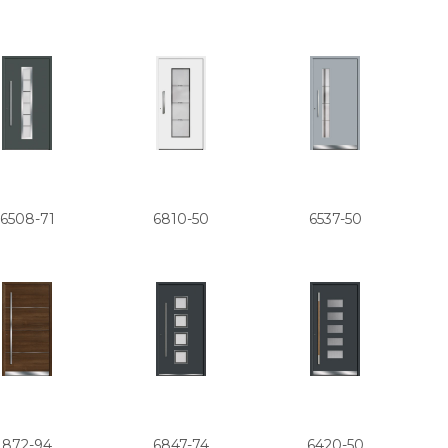
6508-71
6810-50
6537-50
872-94
6847-74
6420-50