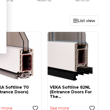
6843-52
6860-92
6878-55
List view
A Softline 70
VEKA Softline 82NL
trance Doors)
(entrance Doors For
The...
e more
See more