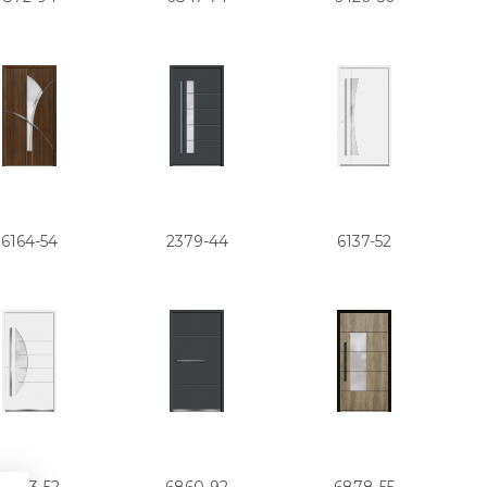
6164-54
2379-44
6137-52