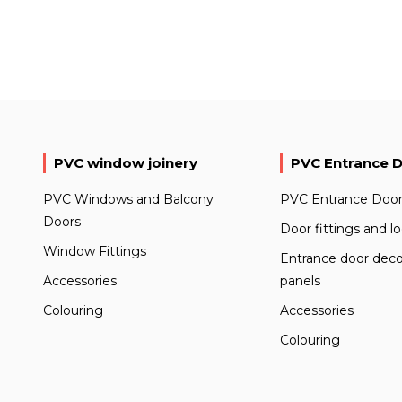
PVC window joinery
PVC Entrance 
PVC Windows and Balcony
PVC Entrance Door
Doors
Door fittings and l
Window Fittings
Entrance door deco
Accessories
panels
Colouring
Accessories
Colouring