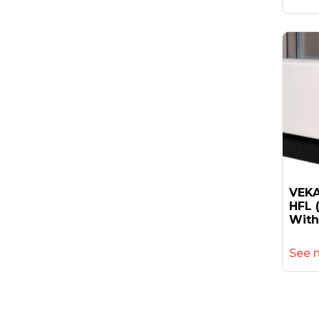
VEKA
HFL 
With
See 