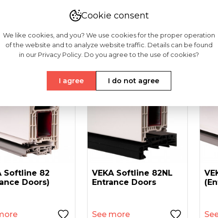
181-54
6418-50
6497-90
Cookie consent
We like cookies, and you? We use cookies for the proper operation
of the website and to analyze website traffic. Details can be found
in our Privacy Policy. Do you agree to the use of cookies?
I agree
I do not agree
 Softline 82
VEKA Softline 82NL
VEK
rance Doors)
Entrance Doors
(en
more
See more
Se