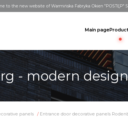
e to the new website of Warmińska Fabryka Okien "POSTĘP" Sp.
Main page
Produc
rg - modern desig
corative panels
Entrance door decorative panels Roden