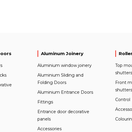
Doors
Aluminum Joinery
Rolle
s
Aluminium window joinery
Top mou
shutter
ocks
Aluminium Sliding and
Folding Doors
Front m
rative
shutter
Aluminium Entrance Doors
Control
Fittings
Accesso
Entrance door decorative
panels
Colouri
Accessories