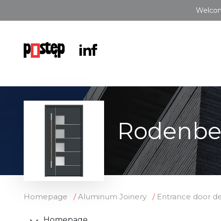
Welcom
Rodenbe
Homepage
Aluminum Joinery
Entrance door de
Homepage