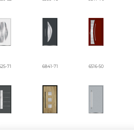
525-71
6841-71
6516-50