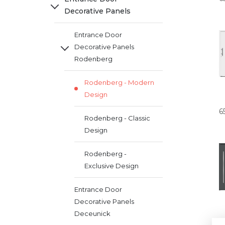
Decorative Panels
Entrance Door
Decorative Panels
Rodenberg
Rodenberg - Modern
Design
6
Rodenberg - Classic
Design
Rodenberg -
Exclusive Design
Entrance Door
Decorative Panels
Deceunick