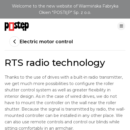
Welcome to the new website of Warmińska Fabryka
Okien "POSTĘP" Sp. z o.o.
Electric motor control
RTS radio technology
Thanks to the use of drives with a built-in radio transmitter,
we get much more possibilities to configure the roller
shutter control system as well as greater flexibility in
interior design. As in the case of wired drives, we do not
have to mount the controller on the wall near the roller
shutter. Because the signal is transmitted by radio, the wall-
mounted controller can be installed in any other place. We
can also use remote controls and control our blinds while
sitting comfortably in an armchair.