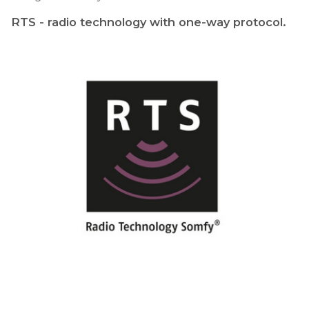
RTS - radio technology with one-way protocol.