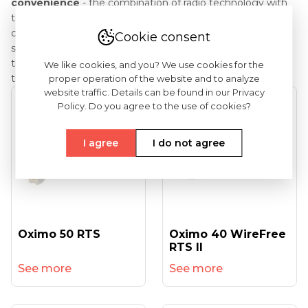
convenience
- the combination of radio technology with
the TaHoma interface allows for easy and convenient
control of roller shutters using a computer, tablet or
Cookie consent
smartphone; thanks to this, we gain the ability to control
the devices included in the system from any place where
We like cookies, and you? We use cookies for the
the Internet is available.
proper operation of the website and to analyze
website traffic. Details can be found in our Privacy
Policy. Do you agree to the use of cookies?
I agree
I do not agree
Oximo 50 RTS
Oximo 40 WireFree
RTS II
See more
See more