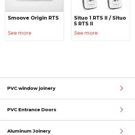
Smoove Origin RTS
Situo 1 RTS II / Situo
5 RTS II
See more
See more
PVC window joinery
PVC Entrance Doors
Aluminum Joinery