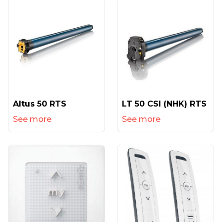
Altus 50 RTS
LT 50 CSI (NHK) RTS
See more
See more