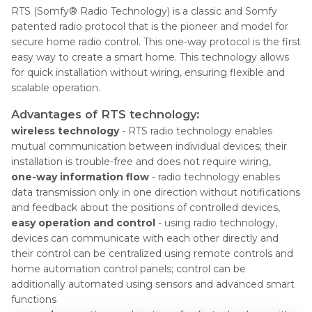
RTS (Somfy® Radio Technology) is a classic and Somfy
patented radio protocol that is the pioneer and model for
secure home radio control. This one-way protocol is the first
easy way to create a smart home. This technology allows
for quick installation without wiring, ensuring flexible and
scalable operation. ​
Advantages of RTS technology:
wireless technology
- RTS radio technology enables
mutual communication between individual devices; their
installation is trouble-free and does not require wiring,
one-way information flow
- radio technology enables
data transmission only in one direction without notifications
and feedback about the positions of controlled devices,
easy operation and control
- using radio technology,
devices can communicate with each other directly and
their control can be centralized using remote controls and
home automation control panels; control can be
additionally automated using sensors and advanced smart
functions