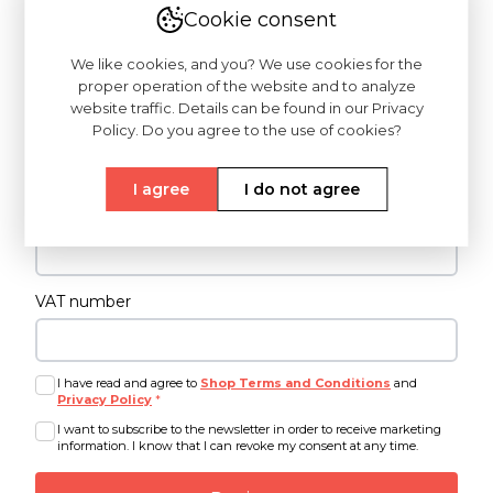
Cookie consent
Last name
*
We like cookies, and you? We use cookies for the
proper operation of the website and to analyze
website traffic. Details can be found in our Privacy
Password
*
Policy. Do you agree to the use of cookies?
I agree
I do not agree
Confirm password
*
VAT number
I have read and agree to
Shop Terms and Conditions
and
Privacy Policy
*
I want to subscribe to the newsletter in order to receive marketing
information. I know that I can revoke my consent at any time.