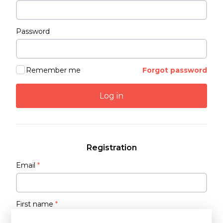
Password
Remember me
Forgot password
Log in
Registration
Email
*
First name
*