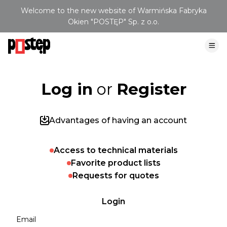
Welcome to the new website of Warmińska Fabryka
Okien "POSTĘP" Sp. z o.o.
Log in
or
Register
Advantages of having an account
Access to technical materials
Favorite product lists
Requests for quotes
Login
Email