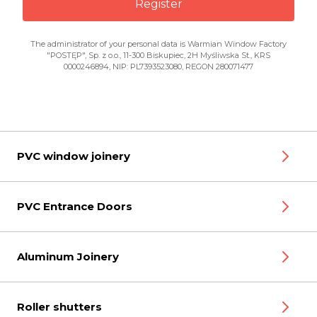
Register
The administrator of your personal data is Warmian Window Factory
"POSTĘP", Sp. z o.o., 11-300 Biskupiec, 2H Myśliwska St., KRS
0000246894, NIP: PL7393523080, REGON 280071477
PVC window joinery
PVC Entrance Doors
Aluminum Joinery
Roller shutters