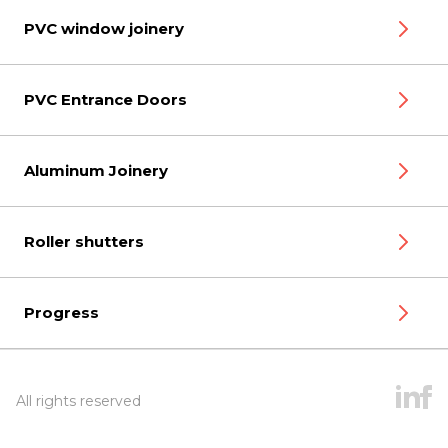
PVC window joinery
PVC Entrance Doors
Aluminum Joinery
Roller shutters
Progress
All rights reserved