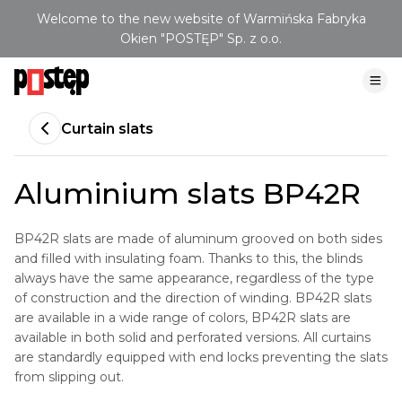
Welcome to the new website of Warmińska Fabryka
Okien "POSTĘP" Sp. z o.o.
Curtain slats
Aluminium slats BP42R
BP42R slats are made of aluminum grooved on both sides
and filled with insulating foam. Thanks to this, the blinds
always have the same appearance, regardless of the type
of construction and the direction of winding. BP42R slats
are available in a wide range of colors, BP42R slats are
available in both solid and perforated versions. All curtains
are standardly equipped with end locks preventing the slats
from slipping out.