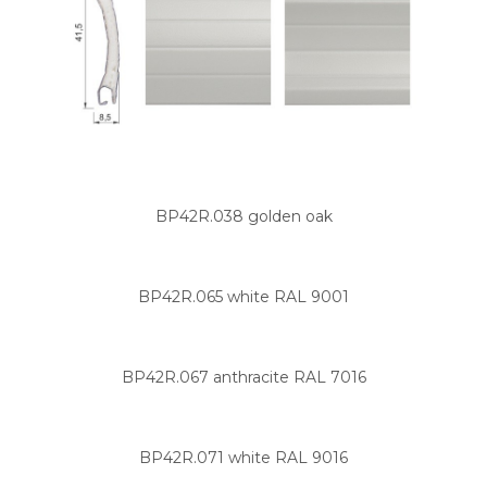
BP42R.038 golden oak
BP42R.065 white RAL 9001
BP42R.067 anthracite RAL 7016
BP42R.071 white RAL 9016