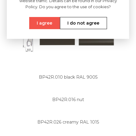
website traffic. Details can be found in our Privacy
Policy. Do you agree to the use of cookies?
I agree
I do not agree
BP42R.010 black RAL 9005
BP42R.016 nut
BP42R.026 creamy RAL 1015