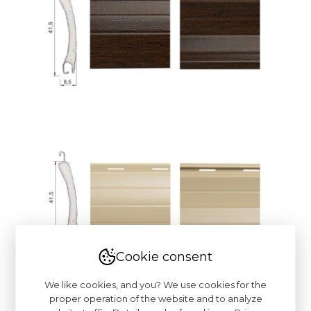
Cookie consent
We like cookies, and you? We use cookies for the
proper operation of the website and to analyze