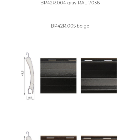
BP42R.004 gray RAL 7038
BP42R.005 beige