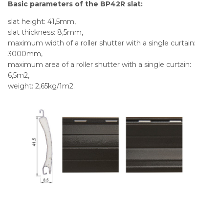
Basic parameters of the BP42R slat:
slat height: 41,5mm,
slat thickness: 8,5mm,
maximum width of a roller shutter with a single curtain:
3000mm,
maximum area of a roller shutter with a single curtain:
6,5m2,
weight: 2,65kg/1m2.