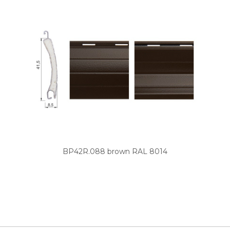
BP42R.088 brown RAL 8014