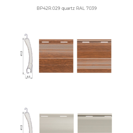
BP42R.029 quartz RAL 7039