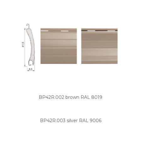
BP42R.002 brown RAL 8019
BP42R.003 silver RAL 9006