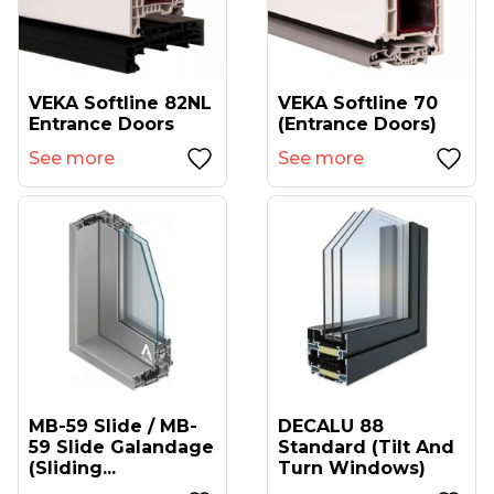
VEKA Softline 82NL
VEKA Softline 70
Entrance Doors
(entrance Doors)
See more
See more
MB-59 Slide / MB-
DECALU 88
59 Slide Galandage
Standard (tilt And
(sliding...
Turn Windows)