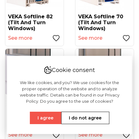
VEKA Softline 82
VEKA Softline 70
(tilt And Turn
(tilt And Turn
Windows)
Windows)
See more
See more
Cookie consent
We like cookies, and you? We use cookies for the
proper operation of the website and to analyze
website traffic. Details can be found in our Privacy
Policy. Do you agree to the use of cookies?
VEKA Ekosol 70
VEKA Softline
I agree
I do not agree
(sliding Windows)
82MD With Alu
Covers (tilt And...
See more
See more