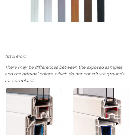
Attention!
There may be differences between the exposed samples
and the original colors, which do not constitute grounds
for complaint.