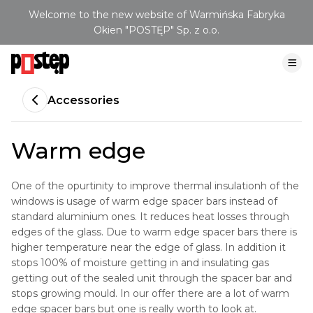
Welcome to the new website of Warmińska Fabryka
Okien "POSTĘP" Sp. z o.o.
Accessories
Warm edge
One of the opurtinity to improve thermal insulationh of the
windows is usage of warm edge spacer bars instead of
standard aluminium ones. It reduces heat losses through
edges of the glass. Due to warm edge spacer bars there is
higher temperature near the edge of glass. In addition it
stops 100% of moisture getting in and insulating gas
getting out of the sealed unit through the spacer bar and
stops growing mould. In our offer there are a lot of warm
edge spacer bars but one is really worth to look at.