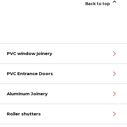

Back to top
PVC window joinery
PVC Entrance Doors
Aluminum Joinery
Roller shutters