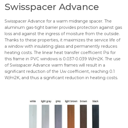
Swisspacer Advance
Swisspacer Advance for a warm midrange spacer. The
aluminum gas-tight barrier provides protection against gas
loss and against the ingress of moisture from the outside.
Thanks to these properties, it maximizes the service life of
a window with insulating glass and permanently reduces
heating costs. The linear heat transfer coefficient Psi for
this frame in PVC windows is 0.037-0.039 W/m2K. The use
of Swisspacer Advance warm frames will result in a
significant reduction of the Uw coefficient, reaching 0.1
W/m2K, and thus a significant reduction in heating costs.