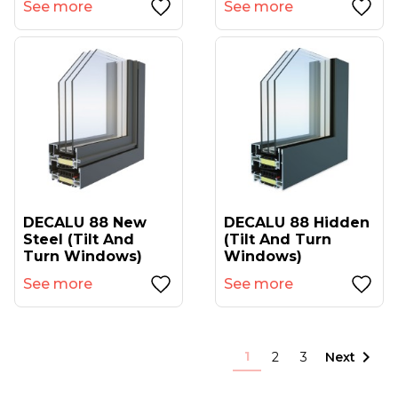
See more
See more
DECALU 88 New
DECALU 88 Hidden
Steel (tilt And
(tilt And Turn
Turn Windows)
Windows)
See more
See more

1
2
3
Next