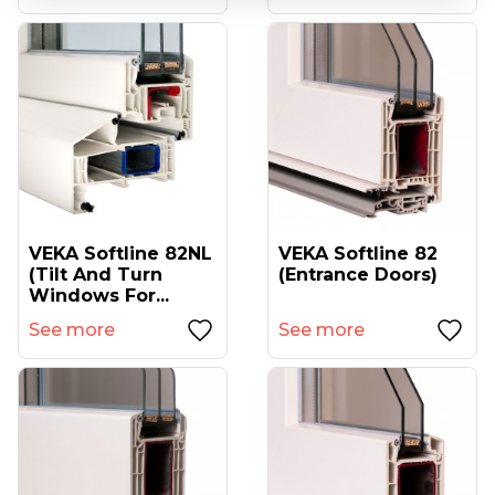
VEKA Softline 82NL
VEKA Softline 82
(tilt And Turn
(entrance Doors)
Windows For...
See more
See more