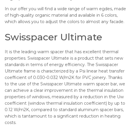
In our offer you will find a wide range of warm egdes, made
of high-quality organic material and available in 6 colors,
which allows you to adjust the colors to almost any facade.
Swisspacer Ultimate
It is the leading warm spacer that has excellent thermal
properties. Swisspacer Ultimate is a product that sets new
standards in terms of energy efficiency. The Swisspacer
Ultimate frame is characterized by a Psi linear heat transfer
coefficient of 0.030-0.032 W/m2K for PVC joinery. Thanks
to the use of the Swisspacer Ultimate warm spacer bar, we
can achieve a clear improvement in the thermal insulation
properties of windows, measured by a reduction in the Uw
coefficient (window thermal insulation coefficient) by up to
0.12 W/m2K, compared to standard aluminum spacer bars,
which is tantamount to a significant reduction in heating
costs.