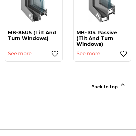
MB-86US (tilt And
MB-104 Passive
Turn Windows)
(tilt And Turn
Windows)
See more
See more

Back to top