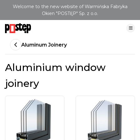
Welcome to the new website of Warmińska Fabryka
Okien "POSTĘP" Sp. z o.o.
Aluminum Joinery
Aluminium window
joinery