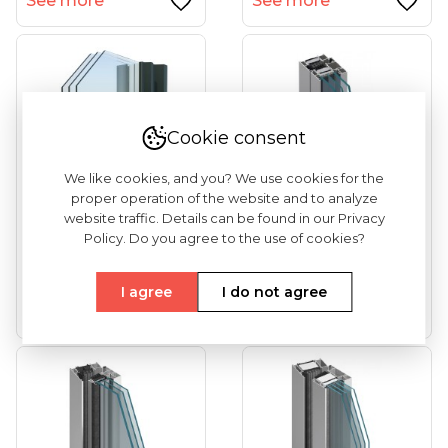
See more
See more
Cookie consent
We like cookies, and you? We use cookies for the
proper operation of the website and to analyze
website traffic. Details can be found in our Privacy
Policy. Do you agree to the use of cookies?
DECALU 110 Steel
MB-86 (tilt And
(tilt And Turn
Turn Windows)
Windows)
I agree
I do not agree
See more
See more