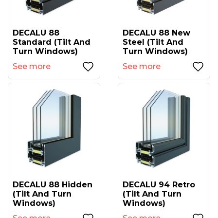
DECALU 88
DECALU 88 New
Standard (tilt And
Steel (tilt And
Turn Windows)
Turn Windows)
See more
See more
DECALU 88 Hidden
DECALU 94 Retro
(tilt And Turn
(tilt And Turn
Windows)
Windows)