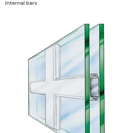
Internal bars