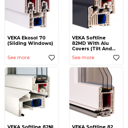
VEKA Ekosol 70
VEKA Softline
(sliding Windows)
82MD With Alu
Covers (tilt And...
See more
See more
VEKA Softline 82NL
VEKA Softline 82