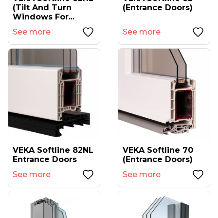
(tilt And Turn
(entrance Doors)
Windows For...
See more
See more
VEKA Softline 82NL
VEKA Softline 70
Entrance Doors
(entrance Doors)
See more
See more