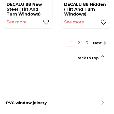
DECALU 88 New
DECALU 88 Hidden
Steel (tilt And
(tilt And Turn
Turn Windows)
Windows)
See more
See more

1
2
3
Next

Back to top
PVC window joinery