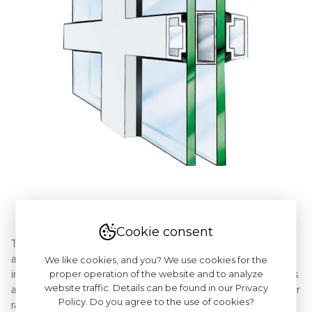
Cookie consent
The Vinnese muntin bars are inbetween of the glued-on
and internal, but instead of the internal bar there is an
We like cookies, and you? We use cookies for the
proper operation of the website and to analyze
imitation of the aluminium frame. The Vinnese muntin bars
website traffic. Details can be found in our Privacy
are available in widths: 25mm and 40mm and the full colour
Policy. Do you agree to the use of cookies?
range of the pvc profiles. As in the case of the glued-on