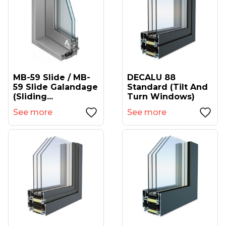
MB-59 Slide / MB-
DECALU 88
59 Slide Galandage
Standard (tilt And
(sliding...
Turn Windows)
See more
See more