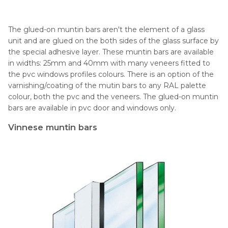
The glued-on muntin bars aren't the element of a glass
unit and are glued on the both sides of the glass surface by
the special adhesive layer. These muntin bars are available
in widths: 25mm and 40mm with many veneers fitted to
the pvc windows profiles colours. There is an option of the
varnishing/coating of the mutin bars to any RAL palette
colour, both the pvc and the veneers. The glued-on muntin
bars are available in pvc door and windows only.
Vinnese muntin bars