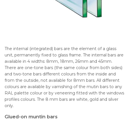
The internal (integrated) bars are the element of a glass
unit, permanently fixed to glass frame. The internal bars are
available in 4 widths: 8mm, 18mm, 26mm and 45mm.
There are one-tone bars (the same colour from both sides)
and two-tone bars different colours from the inside and
from the outside, not available for 8mm bars. All different
colours are available by varnishing of the mutin bars to any
RAL palette colour or by veneering fitted with the windows
profiles colours. The 8 mm bars are white, gold and silver
only.
Glued-on muntin bars