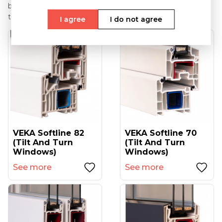
bars there is an option of the varnishing of the mutin bars
to any RAL palette colour.
I agree
I do not agree
VEKA Softline 82
VEKA Softline 70
(tilt And Turn
(tilt And Turn
Windows)
Windows)
See more
See more