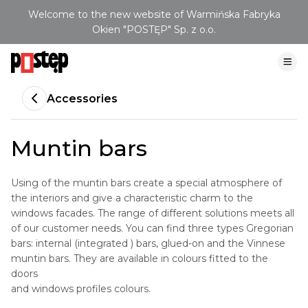
Welcome to the new website of Warmińska Fabryka
Okien "POSTĘP" Sp. z o.o.
Accessories
Muntin bars
Using of the muntin bars create a special atmosphere of
the interiors and give a characteristic charm to the
windows facades. The range of different solutions meets all
of our customer needs. You can find three types Gregorian
bars: internal (integrated ) bars, glued-on and the Vinnese
muntin bars. They are available in colours fitted to the
doors
and windows profiles colours.