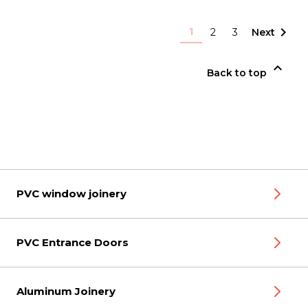

1
2
3
Next

Back to top
PVC window joinery
PVC Entrance Doors
Aluminum Joinery