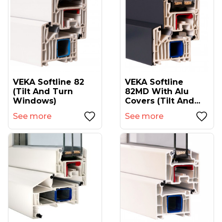
VEKA Softline 82
VEKA Softline
(tilt And Turn
82MD With Alu
Windows)
Covers (tilt And...
See more
See more