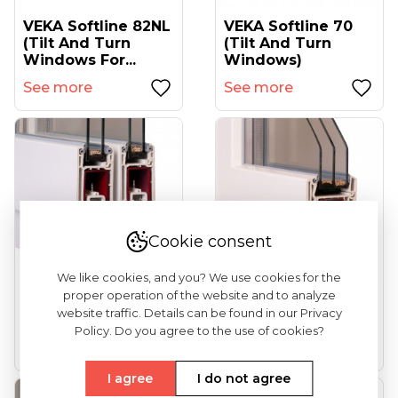
VEKA Softline 82NL
VEKA Softline 70
(tilt And Turn
(tilt And Turn
Windows For...
Windows)
See more
See more
Cookie consent
We like cookies, and you? We use cookies for the
proper operation of the website and to analyze
VEKA Ekosol 70
VEKA Softline 82
website traffic. Details can be found in our Privacy
(sliding Windows)
(entrance Doors)
Policy. Do you agree to the use of cookies?
See more
See more
I agree
I do not agree