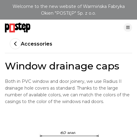
Welcome to the new website of Warmińska Fabryka
Okien "POSTĘP" Sp. z o.o.
Accessories
Window drainage caps
Both in PVC window and door joinery, we use Radius II
drainage hole covers as standard. Thanks to the large
number of available colors, we can match the colors of the
casings to the color of the windows nad doors.