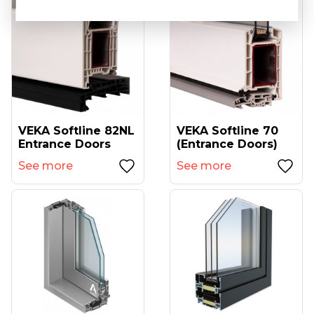
VEKA Softline 82NL
VEKA Softline 70
Entrance Doors
(entrance Doors)
See more
See more