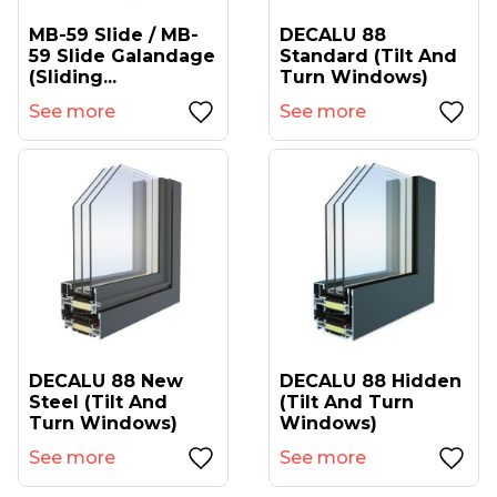
MB-59 Slide / MB-
DECALU 88
59 Slide Galandage
Standard (tilt And
(sliding...
Turn Windows)
See more
See more
DECALU 88 New
DECALU 88 Hidden
Steel (tilt And
(tilt And Turn
Turn Windows)
Windows)
See more
See more