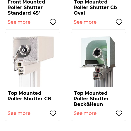
Front Mounted
Top Mounted
Roller Shutter
Roller Shutter Cb
Standard 45°
Oval
See more
See more
Top Mounted
Top Mounted
Roller Shutter CB
Roller Shutter
Beck&Heun
See more
See more