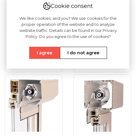
Cookie consent
We like cookies, and you? We use cookies for the
proper operation of the website and to analyze
website traffic. Details can be found in our Privacy
Policy. Do you agree to the use of cookies?
Front Mounted
Front Mounted
Roller Shutter For
Roller Shutter
I agree
I do not agree
Installation
RONDO
See more
See more