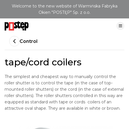
Welcome to the new website of Warmińska Fabryka
Okien "POSTĘP" Sp. z o.o.
Control
tape/cord coilers
The simplest and cheapest way to manually control the
roller shutter is to control the tape (in the case of top-
mounted roller shutters) or the cord (in the case of external
roller shutters). The roller shutters controlled in this way are
equipped as standard with tape or cords coilers of an
attractive oval shape. They are available in white or brown.