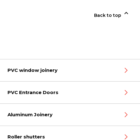

Back to top
PVC window joinery
PVC Entrance Doors
Aluminum Joinery
Roller shutters