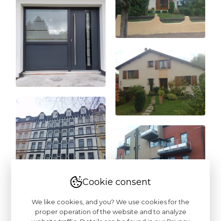
Cookie consent
We like cookies, and you? We use cookies for the
proper operation of the website and to analyze