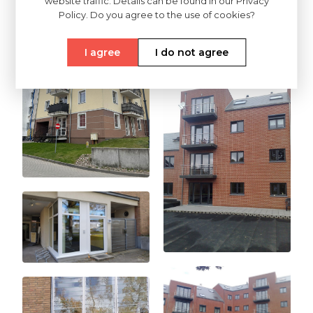
website traffic. Details can be found in our Privacy
Policy. Do you agree to the use of cookies?
I agree
I do not agree