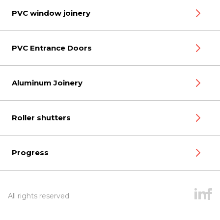
PVC window joinery
PVC Entrance Doors
Aluminum Joinery
Roller shutters
Progress
All rights reserved