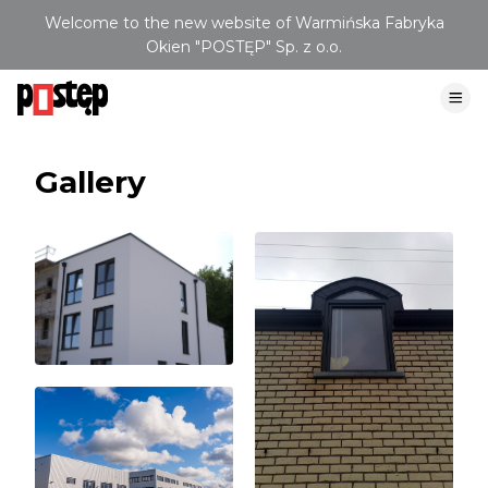
Welcome to the new website of Warmińska Fabryka
Okien "POSTĘP" Sp. z o.o.
Gallery