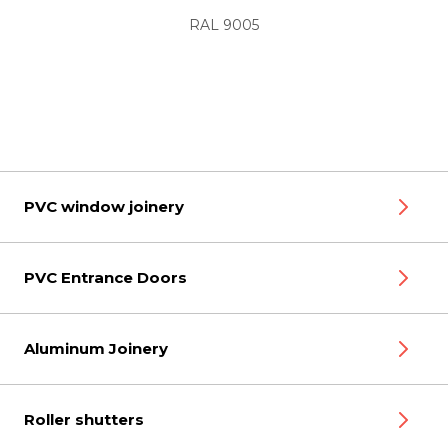
RAL 9005
PVC window joinery
PVC Entrance Doors
Aluminum Joinery
Roller shutters