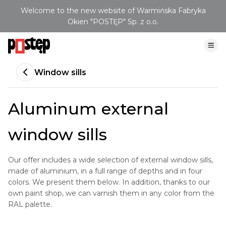
Welcome to the new website of Warmińska Fabryka
Okien "POSTĘP" Sp. z o.o.
Window sills
Aluminum external
window sills
Our offer includes a wide selection of external window sills,
made of aluminium, in a full range of depths and in four
colors. We present them below. In addition, thanks to our
own paint shop, we can varnish them in any color from the
RAL palette.