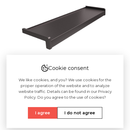
Cookie consent
We like cookies, and you? We use cookies for the
proper operation of the website and to analyze
website traffic. Details can be found in our Privacy
Policy. Do you agree to the use of cookies?
I agree
I do not agree