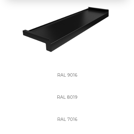
RAL 9016
RAL 8019
RAL 7016