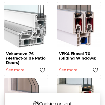
Vekamove 76
VEKA Ekosol 70
(retract-Slide Patio
(sliding Windows)
Doors)
See more
See more
Cookie consent