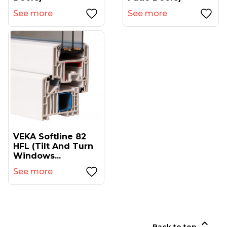
See more
See more
VEKA Softline 82
HFL (tilt And Turn
Windows...
See more
