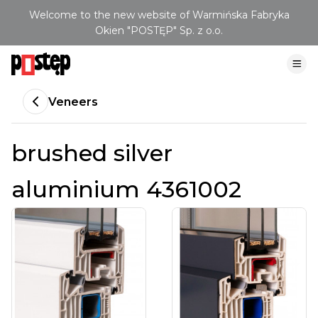
Welcome to the new website of Warmińska Fabryka
Okien "POSTĘP" Sp. z o.o.
Veneers
brushed silver
aluminium 4361002