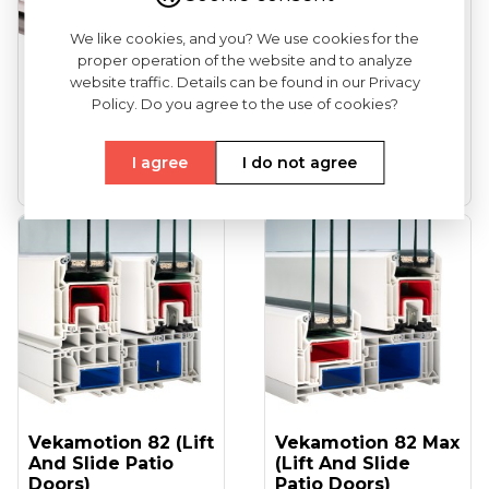
We like cookies, and you? We use cookies for the
proper operation of the website and to analyze
website traffic. Details can be found in our Privacy
VEKA Softline 82
VEKA Softline 82NL
Policy. Do you agree to the use of cookies?
(entrance Doors)
HFL (tilt And Turn
Windows...
I agree
I do not agree
See more
See more
Vekamotion 82 (lift
Vekamotion 82 Max
And Slide Patio
(lift And Slide
Doors)
Patio Doors)