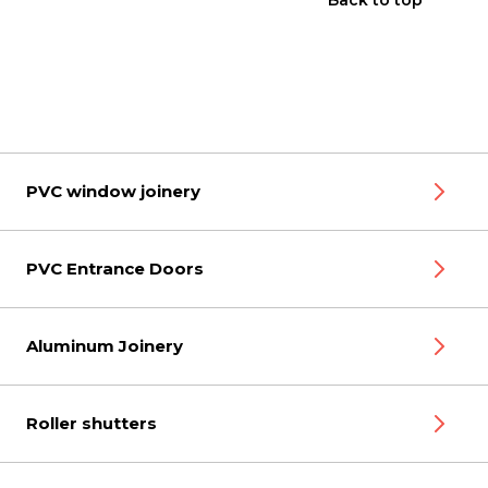
Back to top
PVC window joinery
PVC Entrance Doors
Aluminum Joinery
Roller shutters