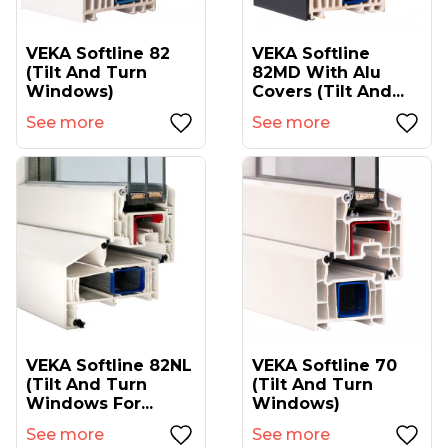
VEKA Softline 82
VEKA Softline
(tilt And Turn
82MD With Alu
Windows)
Covers (tilt And...
See more
See more
VEKA Softline 82NL
VEKA Softline 70
(tilt And Turn
(tilt And Turn
Windows For...
Windows)
See more
See more