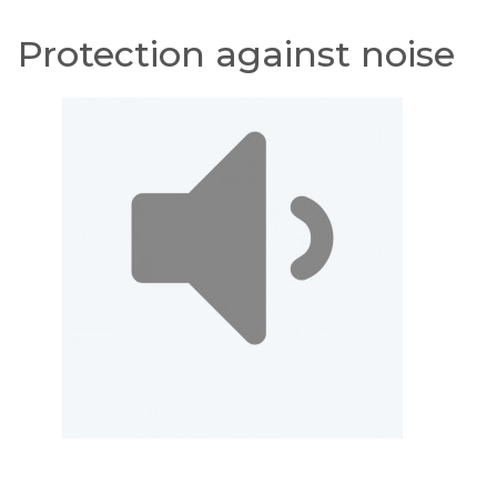
Protection against noise