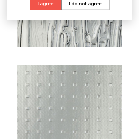
I agree
I do not agree