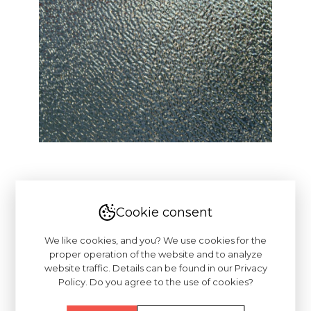
Cookie consent
We like cookies, and you? We use cookies for the
proper operation of the website and to analyze
website traffic. Details can be found in our Privacy
Policy. Do you agree to the use of cookies?