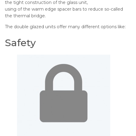
the tight construction of the glass unit,
using of the warm edge spacer bars to reduce so-called
the thermal bridge.
The double glazed units offer many different options like:
Safety