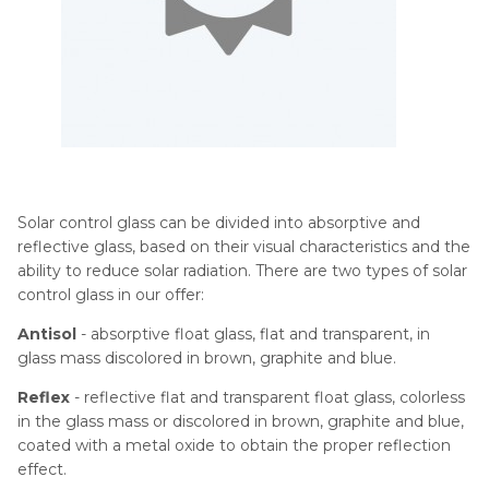
Solar control glass can be divided into absorptive and
reflective glass, based on their visual characteristics and the
ability to reduce solar radiation. There are two types of solar
control glass in our offer:
Antisol
- absorptive float glass, flat and transparent, in
glass mass discolored in brown, graphite and blue.
Reflex
- reflective flat and transparent float glass, colorless
in the glass mass or discolored in brown, graphite and blue,
coated with a metal oxide to obtain the proper reflection
effect.