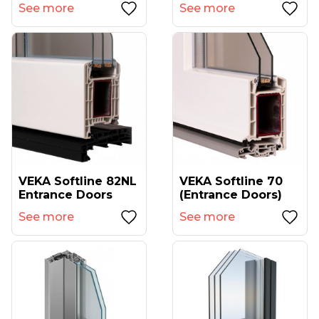
See more
See more
VEKA Softline 82NL
VEKA Softline 70
Entrance Doors
(entrance Doors)
See more
See more