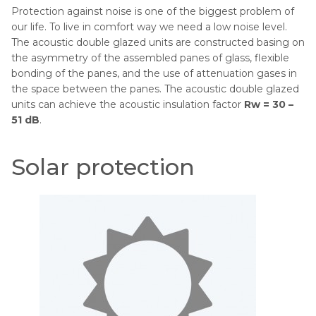
Protection against noise is one of the biggest problem of
our life. To live in comfort way we need a low noise level.
The acoustic double glazed units are constructed basing on
the asymmetry of the assembled panes of glass, flexible
bonding of the panes, and the use of attenuation gases in
the space between the panes. The acoustic double glazed
units can achieve the acoustic insulation factor
Rw = 30 –
51 dB
.
Solar protection