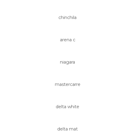
chinchila
arena c
niagara
mastercarre
delta white
delta mat