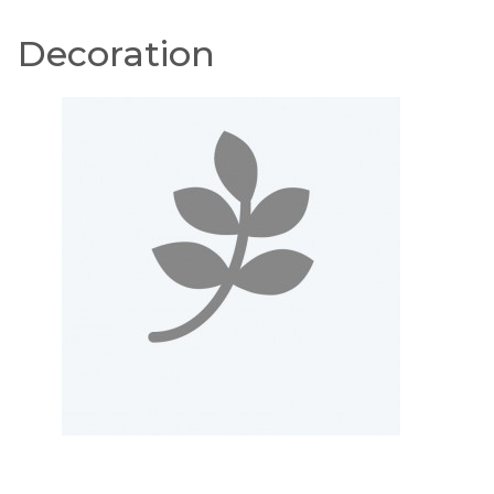
Decoration