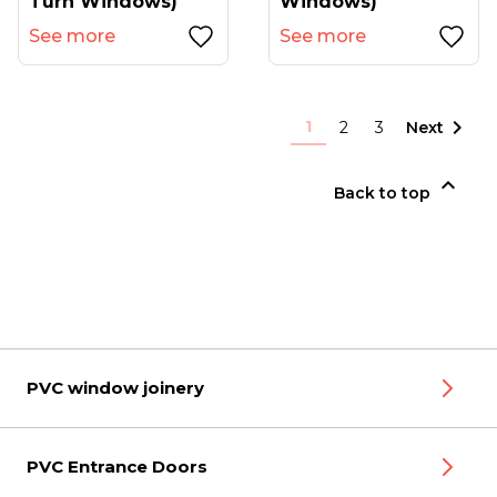
Turn Windows)
Windows)
See more
See more

1
2
3
Next

Back to top
PVC window joinery
PVC Entrance Doors