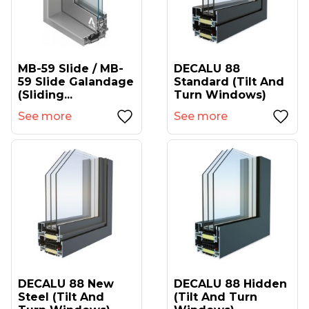
MB-59 Slide / MB-
DECALU 88
59 Slide Galandage
Standard (tilt And
(sliding...
Turn Windows)
See more
See more
DECALU 88 New
DECALU 88 Hidden
Steel (tilt And
(tilt And Turn