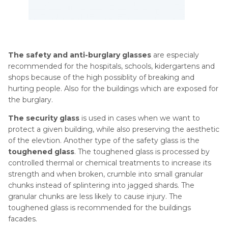
The safety and anti-burglary glasses
are especialy
recommended for the hospitals, schools, kidergartens and
shops because of the high possiblity of breaking and
hurting people. Also for the buildings which are exposed for
the burglary.
The security glass
is used in cases when we want to
protect a given building, while also preserving the aesthetic
of the elevtion. Another type of the safety glass is the
toughened glass
. The toughened glass is processed by
controlled thermal or chemical treatments to increase its
strength and when broken, crumble into small granular
chunks instead of splintering into jagged shards. The
granular chunks are less likely to cause injury. The
toughened glass is recommended for the buildings
facades.