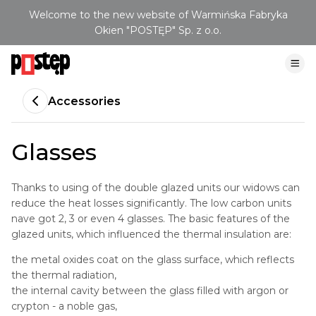
Welcome to the new website of Warmińska Fabryka
Okien "POSTĘP" Sp. z o.o.
Accessories
Glasses
Thanks to using of the double glazed units our widows can
reduce the heat losses significantly. The low carbon units
nave got 2, 3 or even 4 glasses. The basic features of the
glazed units, which influenced the thermal insulation are:
the metal oxides coat on the glass surface, which reflects
the thermal radiation,
the internal cavity between the glass filled with argon or
crypton - a noble gas,