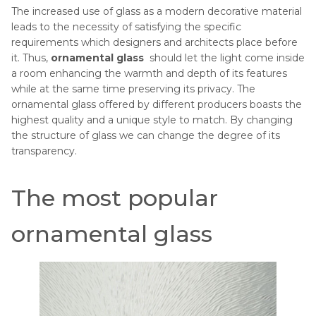
The increased use of glass as a modern decorative material
leads to the necessity of satisfying the specific
requirements which designers and architects place before
it. Thus,
ornamental glass
should let the light come inside
a room enhancing the warmth and depth of its features
while at the same time preserving its privacy. The
ornamental glass offered by different producers boasts the
highest quality and a unique style to match. By changing
the structure of glass we can change the degree of its
transparency.
The most popular
ornamental glass