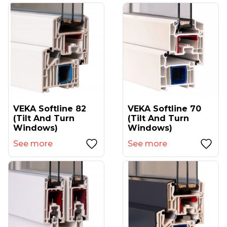
VEKA Softline 82
VEKA Softline 70
(tilt And Turn
(tilt And Turn
Windows)
Windows)
See more
See more