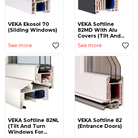
VEKA Ekosol 70
VEKA Softline
(sliding Windows)
82MD With Alu
Covers (tilt And...
See more
See more
VEKA Softline 82NL
VEKA Softline 82
(tilt And Turn
(entrance Doors)
Windows For...