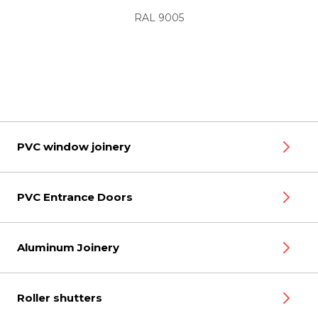
RAL 9005
PVC window joinery
PVC Entrance Doors
Aluminum Joinery
Roller shutters