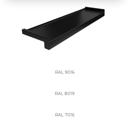
RAL 9016
RAL 8019
RAL 7016