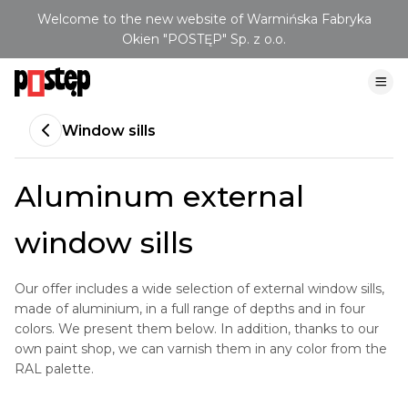
Welcome to the new website of Warmińska Fabryka
Okien "POSTĘP" Sp. z o.o.
Window sills
Aluminum external
window sills
Our offer includes a wide selection of external window sills,
made of aluminium, in a full range of depths and in four
colors. We present them below. In addition, thanks to our
own paint shop, we can varnish them in any color from the
RAL palette.