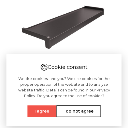
Cookie consent
We like cookies, and you? We use cookies for the
proper operation of the website and to analyze
website traffic. Details can be found in our Privacy
Policy. Do you agree to the use of cookies?
I agree
I do not agree