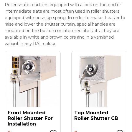
Roller shuter curtains equipped with a lock on the end or
intermediate slats are most often used in roller shutters
equipped with push up spring. In order to make it easier to
raise and lower the shutter curtain, special handles are
mounted on the bottom or intermediate slats. They are
available in white and brown colors and in a varnished
variant in any RAL colour.
Front Mounted
Top Mounted
Roller Shutter For
Roller Shutter CB
Installation