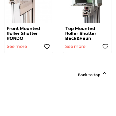
Front Mounted
Top Mounted
Roller Shutter
Roller Shutter
RONDO
Beck&Heun
See more
See more

Back to top