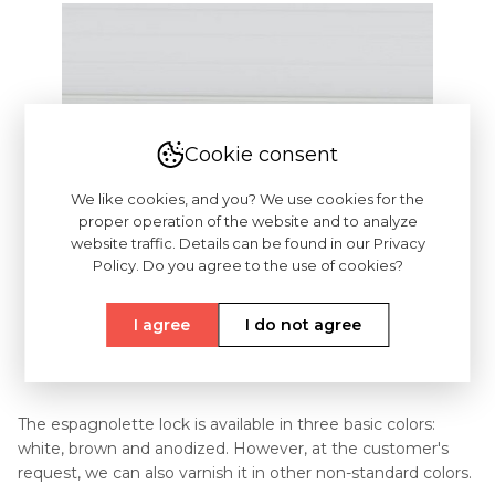
Cookie consent
We like cookies, and you? We use cookies for the
proper operation of the website and to analyze
website traffic. Details can be found in our Privacy
Policy. Do you agree to the use of cookies?
I agree
I do not agree
The espagnolette lock is available in three basic colors:
white, brown and anodized. However, at the customer's
request, we can also varnish it in other non-standard colors.