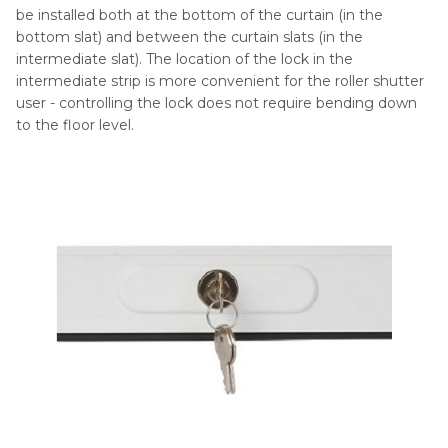
be installed both at the bottom of the curtain (in the
bottom slat) and between the curtain slats (in the
intermediate slat). The location of the lock in the
intermediate strip is more convenient for the roller shutter
user - controlling the lock does not require bending down
to the floor level.