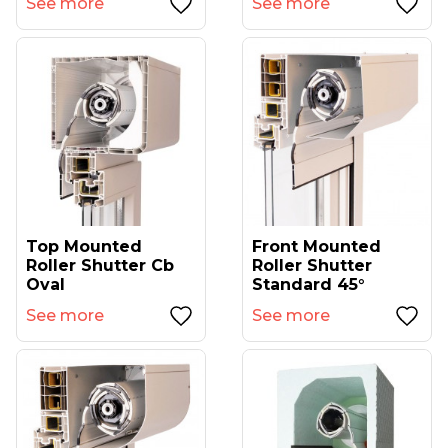
See more
See more
Top Mounted
Front Mounted
Roller Shutter Cb
Roller Shutter
Oval
Standard 45°
See more
See more