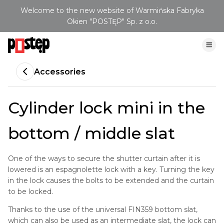
Welcome to the new website of Warmińska Fabryka
Okien "POSTĘP" Sp. z o.o.
Accessories
Cylinder lock mini in the
bottom / middle slat
One of the ways to secure the shutter curtain after it is
lowered is an espagnolette lock with a key. Turning the key
in the lock causes the bolts to be extended and the curtain
to be locked.
Thanks to the use of the universal FIN359 bottom slat,
which can also be used as an intermediate slat, the lock can