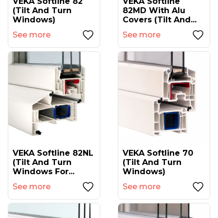
VEKA Softline 82
VEKA Softline
(tilt And Turn
82MD With Alu
Windows)
Covers (tilt And...
See more
See more
VEKA Softline 82NL
VEKA Softline 70
(tilt And Turn
(tilt And Turn
Windows For...
Windows)
See more
See more