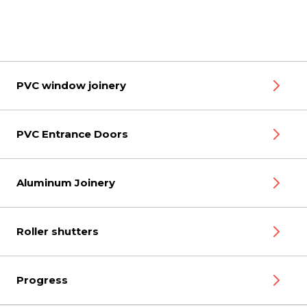
PVC window joinery
PVC Entrance Doors
Aluminum Joinery
Roller shutters
Progress