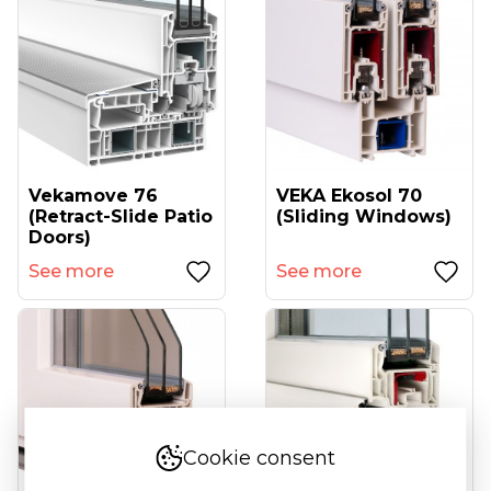
Vekamove 76
VEKA Ekosol 70
(retract-Slide Patio
(sliding Windows)
Doors)
See more
See more
Cookie consent