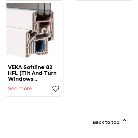
VEKA Softline 82
HFL (tilt And Turn
Windows...
See more

Back to top