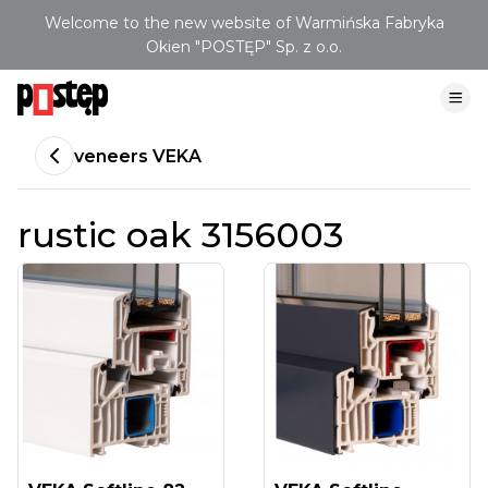
Welcome to the new website of Warmińska Fabryka
Okien "POSTĘP" Sp. z o.o.
veneers VEKA
rustic oak 3156003