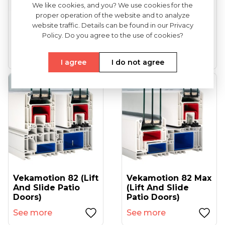
We like cookies, and you? We use cookies for the
proper operation of the website and to analyze
VEKA Softline 82
VEKA Softline 82NL
website traffic. Details can be found in our Privacy
(entrance Doors)
HFL (tilt And Turn
Policy. Do you agree to the use of cookies?
Windows...
See more
See more
I agree
I do not agree
Vekamotion 82 (lift
Vekamotion 82 Max
And Slide Patio
(lift And Slide
Doors)
Patio Doors)
See more
See more