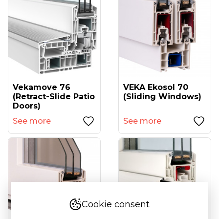
Vekamove 76
VEKA Ekosol 70
(retract-Slide Patio
(sliding Windows)
Doors)
See more
See more
Cookie consent