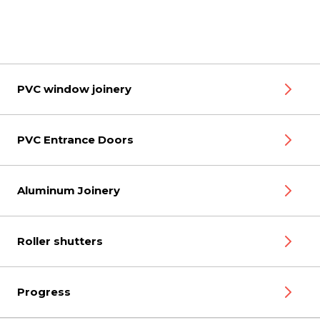
PVC window joinery
PVC Entrance Doors
Aluminum Joinery
Roller shutters
Progress