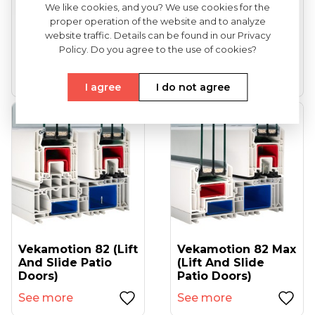
We like cookies, and you? We use cookies for the
proper operation of the website and to analyze
VEKA Softline 82
VEKA Softline 82NL
website traffic. Details can be found in our Privacy
(entrance Doors)
HFL (tilt And Turn
Policy. Do you agree to the use of cookies?
Windows...
See more
See more
I agree
I do not agree
Vekamotion 82 (lift
Vekamotion 82 Max
And Slide Patio
(lift And Slide
Doors)
Patio Doors)
See more
See more