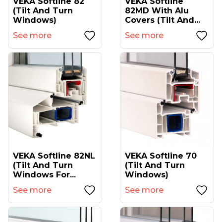
VEKA Softline 82
VEKA Softline
(tilt And Turn
82MD With Alu
Windows)
Covers (tilt And...
See more
See more
VEKA Softline 82NL
VEKA Softline 70
(tilt And Turn
(tilt And Turn
Windows For...
Windows)
See more
See more