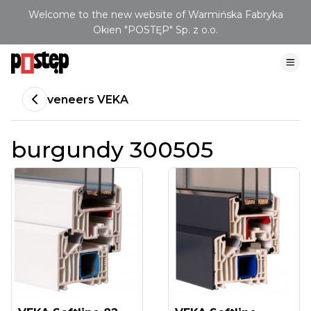
Welcome to the new website of Warmińska Fabryka
Okien "POSTĘP" Sp. z o.o.
veneers VEKA
burgundy 300505