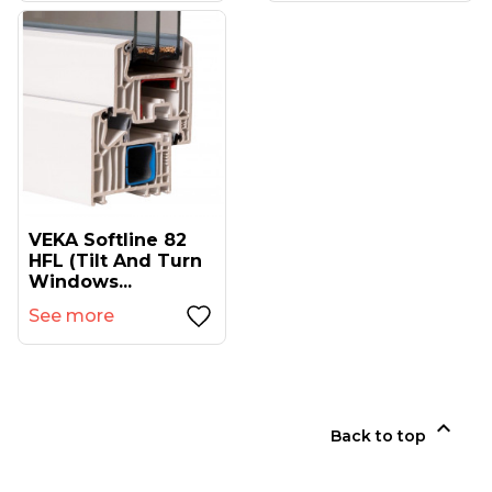
VEKA Softline 82
HFL (tilt And Turn
Windows...
See more

Back to top