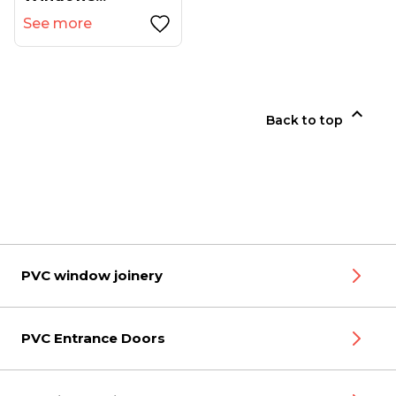
See more

Back to top
PVC window joinery
PVC Entrance Doors