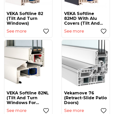
VEKA Softline 82
VEKA Softline
(tilt And Turn
82MD With Alu
Windows)
Covers (tilt And...
See more
See more
VEKA Softline 82NL
Vekamove 76
(tilt And Turn
(retract-Slide Patio
Windows For...
Doors)
See more
See more