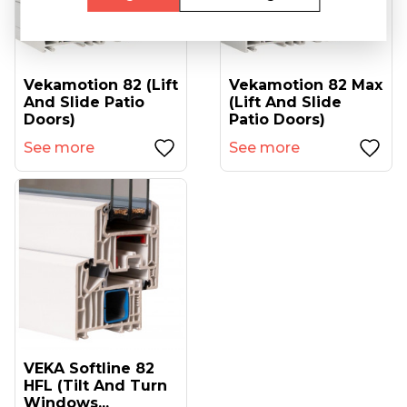
Vekamotion 82 (lift
Vekamotion 82 Max
And Slide Patio
(lift And Slide
Doors)
Patio Doors)
See more
See more
VEKA Softline 82
HFL (tilt And Turn
Windows...