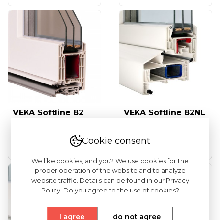
VEKA Softline 82
VEKA Softline 82NL
(entrance Doors)
HFL (tilt And Turn
Windows...
Cookie consent
See more
See more
We like cookies, and you? We use cookies for the
proper operation of the website and to analyze
website traffic. Details can be found in our Privacy
Policy. Do you agree to the use of cookies?
I agree
I do not agree