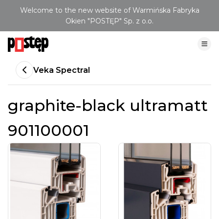
Welcome to the new website of Warmińska Fabryka
Okien "POSTĘP" Sp. z o.o.
Veka Spectral
graphite-black ultramatt
901100001