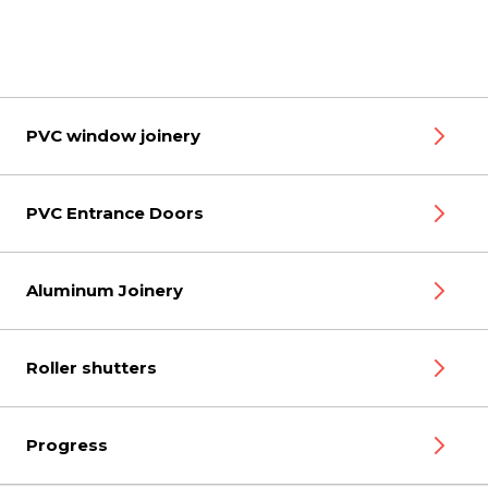
PVC window joinery
PVC Entrance Doors
Aluminum Joinery
Roller shutters
Progress