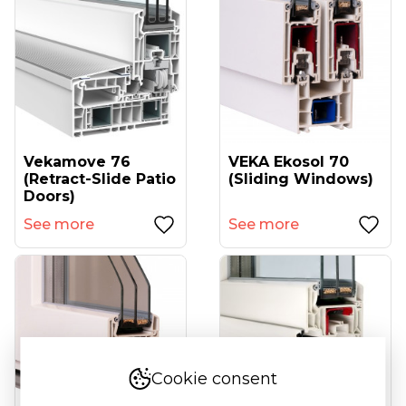
Vekamove 76
VEKA Ekosol 70
(retract-Slide Patio
(sliding Windows)
Doors)
See more
See more
Cookie consent