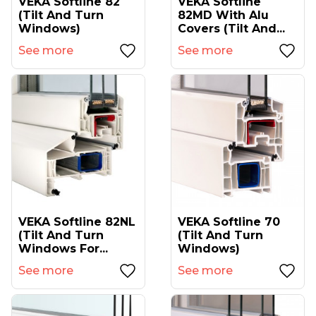
VEKA Softline 82
VEKA Softline
(tilt And Turn
82MD With Alu
Windows)
Covers (tilt And...
See more
See more
VEKA Softline 82NL
VEKA Softline 70
(tilt And Turn
(tilt And Turn
Windows For...
Windows)
See more
See more