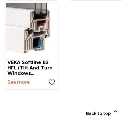
VEKA Softline 82
HFL (tilt And Turn
Windows...
See more

Back to top