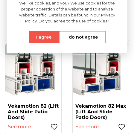
We like cookies, and you? We use cookies for the
proper operation of the website and to analyze
VEKA Softline 82
VEKA Softline 82NL
website traffic. Details can be found in our Privacy
(entrance Doors)
HFL (tilt And Turn
Policy. Do you agree to the use of cookies?
Windows...
See more
See more
I agree
I do not agree
Vekamotion 82 (lift
Vekamotion 82 Max
And Slide Patio
(lift And Slide
Doors)
Patio Doors)
See more
See more