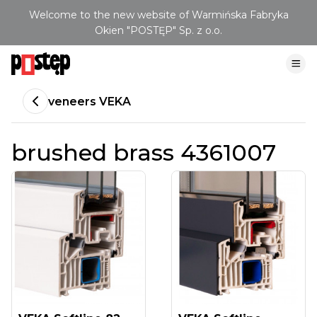
Welcome to the new website of Warmińska Fabryka
Okien "POSTĘP" Sp. z o.o.
veneers VEKA
brushed brass 4361007