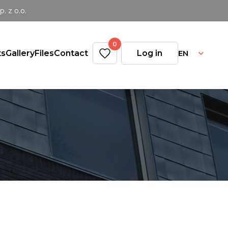
 z o.o.
0
EN
ts
Gallery
Files
Contact
Log in