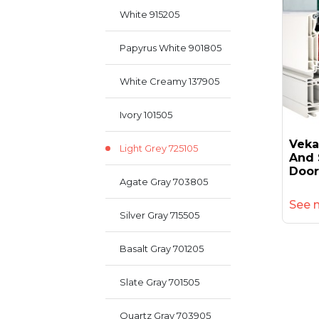
White 915205
Papyrus White 901805
White Creamy 137905
Ivory 101505
Veka
Light Grey 725105
And 
Door
Agate Gray 703805
See 
Silver Gray 715505
Basalt Gray 701205
Slate Gray 701505
Quartz Gray 703905