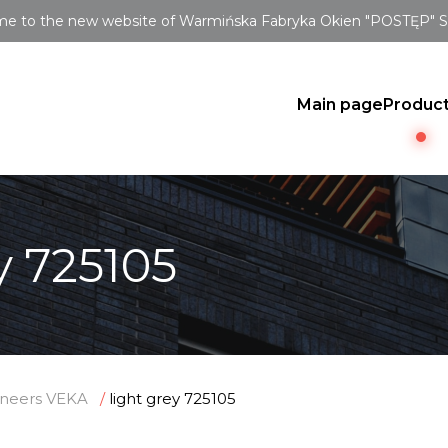
e to the new website of Warmińska Fabryka Okien "POSTĘP" Sp.
Main page
Produc
y 725105
neers VEKA
light grey 725105