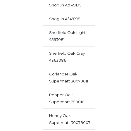
Shogun Ad 49195
Shogun Af 49198
Sheffield Oak Light
4563081
Sheffield Oak Gray
4363086
Coriander Oak
Supermatt 30078011
Pepper Oak
Supermatt 780010
Honey Oak
Supermatt 30078007