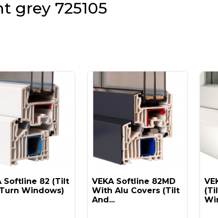
ht grey 725105
Softline 82 (tilt
VEKA Softline 82MD
VEK
Turn Windows)
With Alu Covers (tilt
(ti
And...
Win