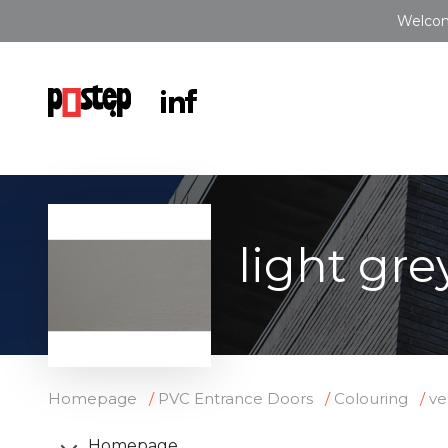
Welcom
light gre
Homepage
PVC Entrance Doors
Colouring
ve
Homepage