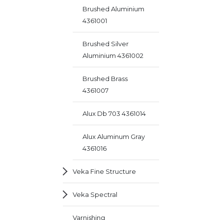
Brushed Aluminium
4361001
Brushed Silver
Aluminium 4361002
Brushed Brass
4361007
Alux Db 703 4361014
Alux Aluminum Gray
4361016
Veka Fine Structure
Veka Spectral
Varnishing