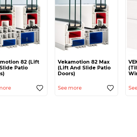
motion 82 (lift
Vekamotion 82 Max
VEK
Slide Patio
(lift And Slide Patio
(ti
s)
Doors)
Wi
more
See more
Se