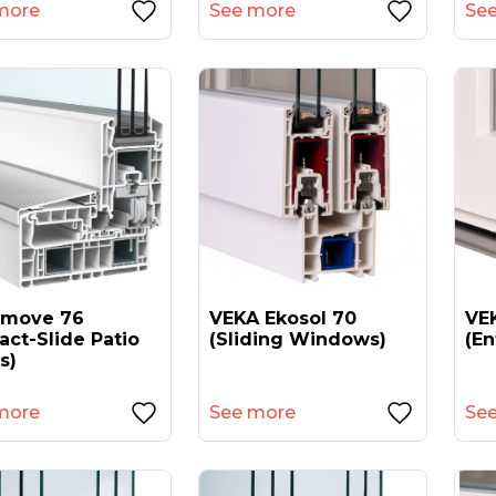
more
See more
Se
amove 76
VEKA Ekosol 70
VEK
act-Slide Patio
(sliding Windows)
(en
s)
more
See more
Se