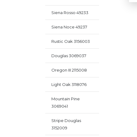
Siena Rosso 49233
Siena Noce 49237
Rustic Oak 3156003
Douglas 3069037
Oregon III 2115008
Light Oak 3118076
Mountain Pine
3069041
Stripe Douglas
3152009