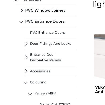
lig
PVC Window Joinery
PVC Entrance Doors
PVC Entrance Doors
Door Fittings And Locks
Entrance Door
Decorative Panels
Accessories
Colouring
VEKA 
And 
Veneers VEKA
Golden Oak 2178001