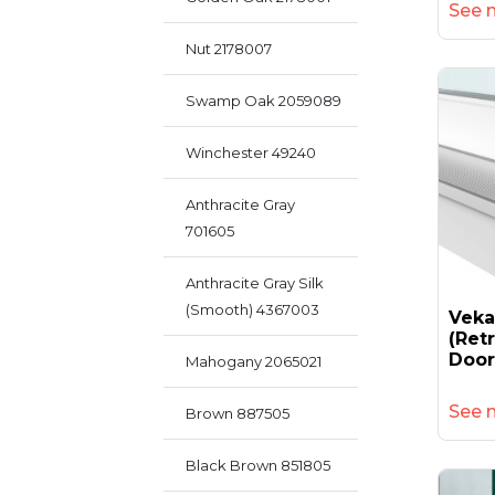
See 
Nut 2178007
Swamp Oak 2059089
Winchester 49240
Anthracite Gray
701605
Anthracite Gray Silk
(smooth) 4367003
Vek
(retr
Door
Mahogany 2065021
See 
Brown 887505
Black Brown 851805