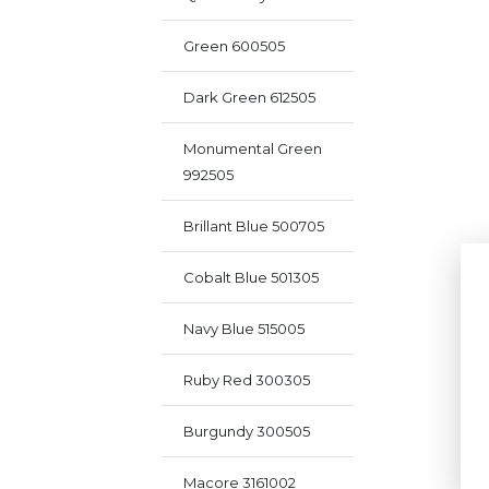
Green 600505
Dark Green 612505
Monumental Green
992505
Brillant Blue 500705
Cobalt Blue 501305
Navy Blue 515005
Ruby Red 300305
Burgundy 300505
Macore 3161002