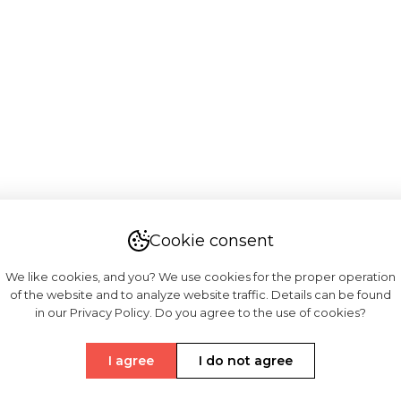
Cookie consent
We like cookies, and you? We use cookies for the proper operation
of the website and to analyze website traffic. Details can be found
in our Privacy Policy. Do you agree to the use of cookies?
I agree
I do not agree