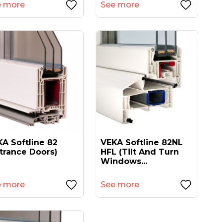
e more
See more
A Softline 82
VEKA Softline 82NL
trance Doors)
HFL (tilt And Turn
Windows...
e more
See more