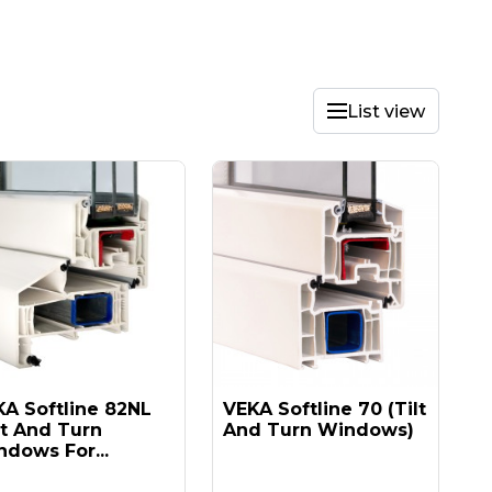
List view
A Softline 82NL
VEKA Softline 70 (tilt
lt And Turn
And Turn Windows)
dows For...