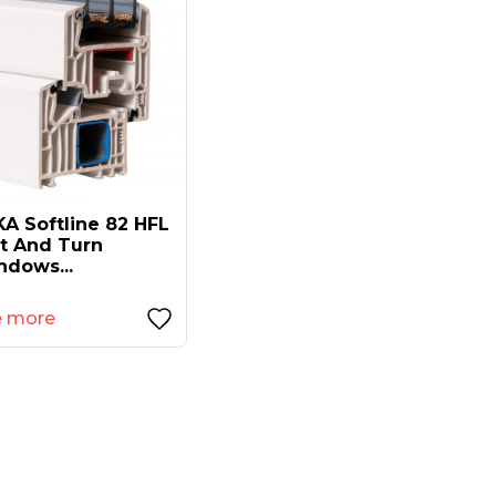
A Softline 82 HFL
lt And Turn
ndows...
e more