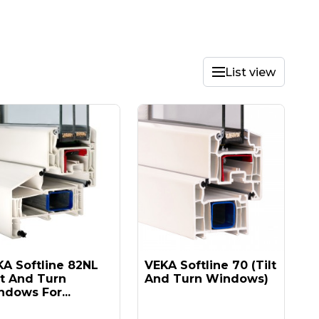
List view
A Softline 82NL
VEKA Softline 70 (tilt
lt And Turn
And Turn Windows)
dows For...