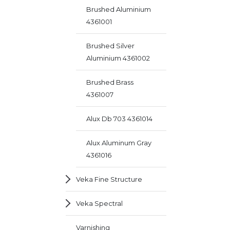
Brushed Aluminium
4361001
Brushed Silver
Aluminium 4361002
Brushed Brass
4361007
Alux Db 703 4361014
Alux Aluminum Gray
4361016
Veka Fine Structure
Veka Spectral
Varnishing