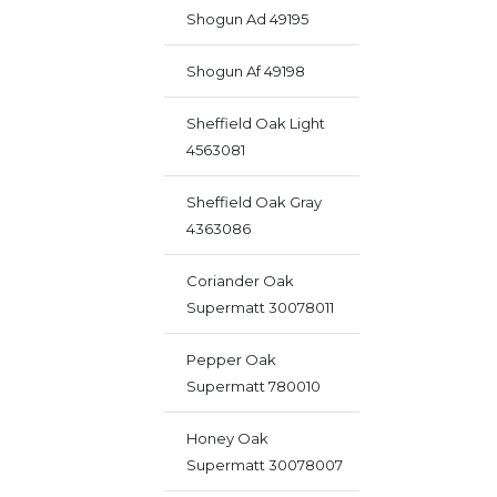
Shogun Ad 49195
Shogun Af 49198
Sheffield Oak Light
4563081
Sheffield Oak Gray
4363086
Coriander Oak
Supermatt 30078011
Pepper Oak
Supermatt 780010
Honey Oak
Supermatt 30078007