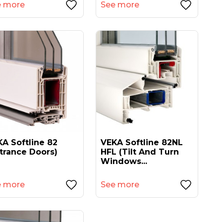
e more
See more
A Softline 82
VEKA Softline 82NL
trance Doors)
HFL (tilt And Turn
Windows...
e more
See more