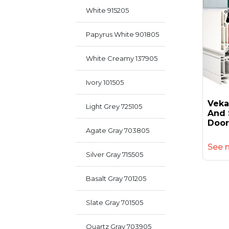
White 915205
Papyrus White 901805
White Creamy 137905
Ivory 101505
Veka
Light Grey 725105
And 
Door
Agate Gray 703805
See 
Silver Gray 715505
Basalt Gray 701205
Slate Gray 701505
Quartz Gray 703905