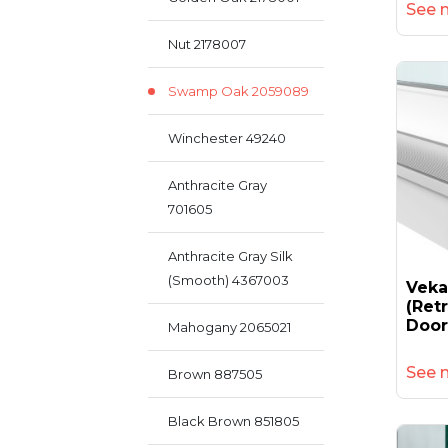
See 
Nut 2178007
Swamp Oak 2059089
Winchester 49240
Anthracite Gray
701605
Anthracite Gray Silk
(smooth) 4367003
Vek
(retr
Door
Mahogany 2065021
See 
Brown 887505
Black Brown 851805