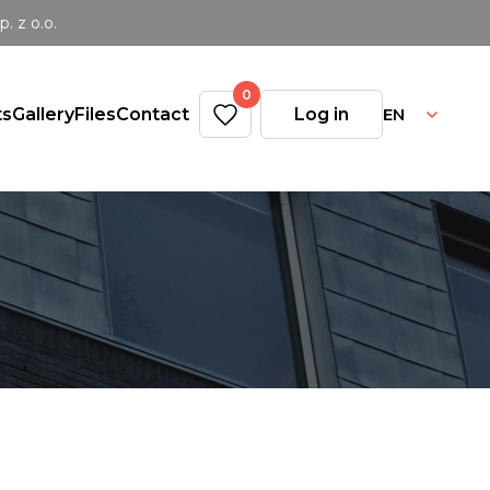
 z o.o.
0
EN
ts
Gallery
Files
Contact
Log in