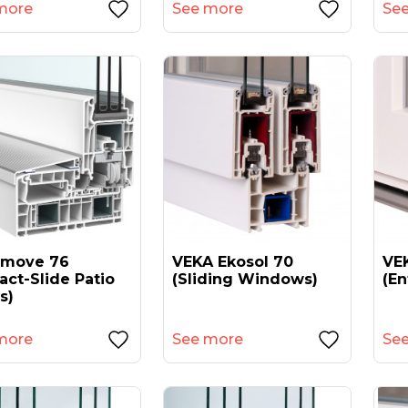
more
See more
Se
amove 76
VEKA Ekosol 70
VEK
act-Slide Patio
(sliding Windows)
(en
s)
more
See more
Se