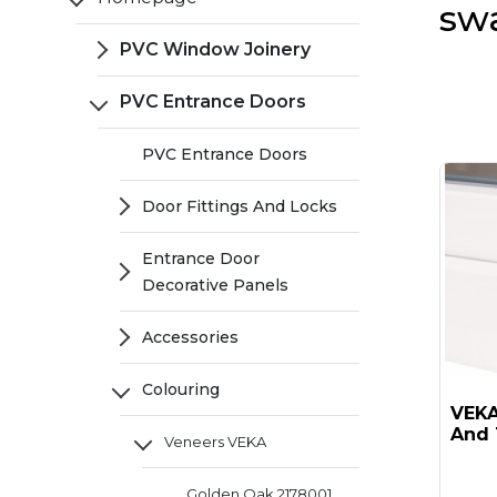
sw
PVC Window Joinery
PVC Entrance Doors
PVC Entrance Doors
Door Fittings And Locks
Entrance Door
Decorative Panels
Accessories
Colouring
VEKA 
And 
Veneers VEKA
Golden Oak 2178001