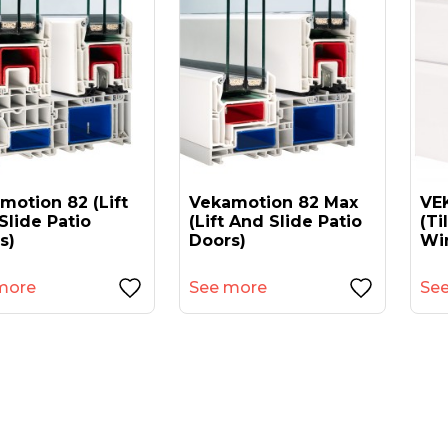
motion 82 (lift
Vekamotion 82 Max
VEK
Slide Patio
(lift And Slide Patio
(ti
s)
Doors)
Wi
more
See more
Se