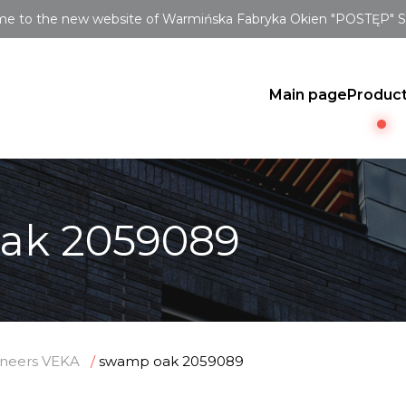
e to the new website of Warmińska Fabryka Okien "POSTĘP" Sp.
Main page
Produc
ak 2059089
neers VEKA
swamp oak 2059089