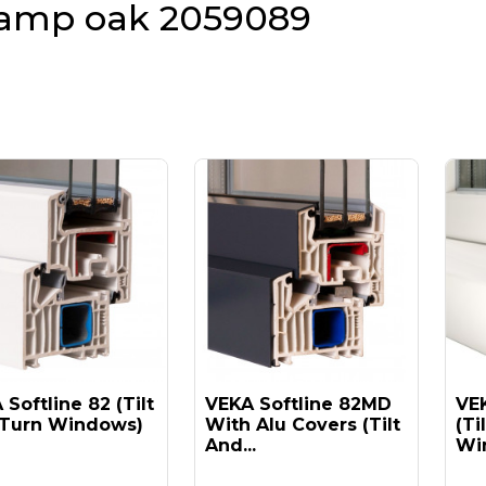
amp oak 2059089
Softline 82 (tilt
VEKA Softline 82MD
VEK
Turn Windows)
With Alu Covers (tilt
(ti
And...
Win