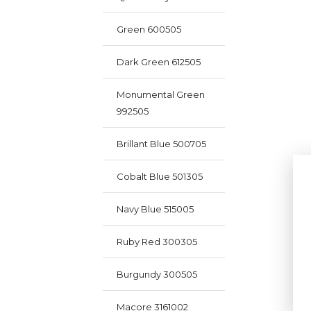
Green 600505
Dark Green 612505
Monumental Green
992505
Brillant Blue 500705
Cobalt Blue 501305
Navy Blue 515005
Ruby Red 300305
Burgundy 300505
Macore 3161002