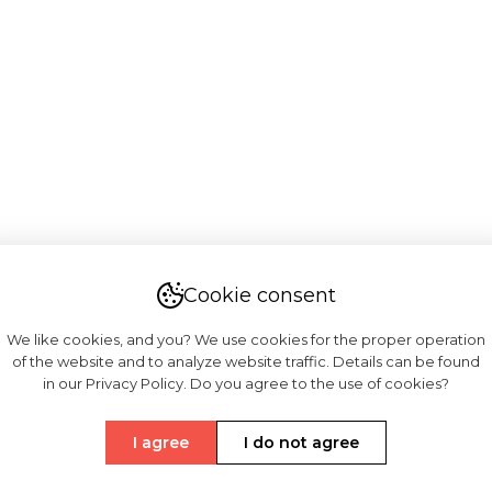
Cookie consent
We like cookies, and you? We use cookies for the proper operation
of the website and to analyze website traffic. Details can be found
in our Privacy Policy. Do you agree to the use of cookies?
I agree
I do not agree