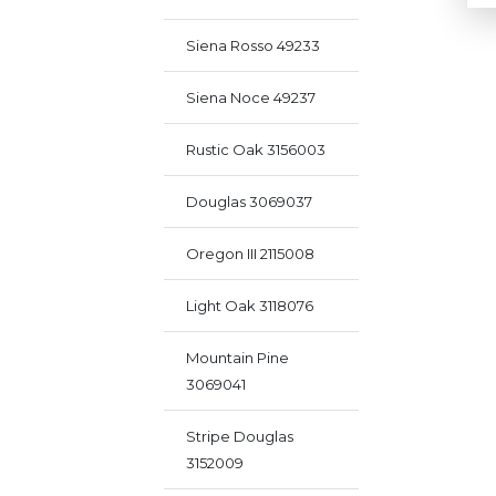
Siena Rosso 49233
Siena Noce 49237
Rustic Oak 3156003
Douglas 3069037
Oregon III 2115008
Light Oak 3118076
Mountain Pine
3069041
Stripe Douglas
3152009