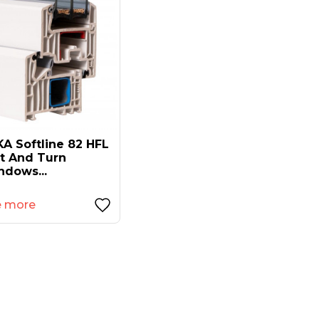
A Softline 82 HFL
lt And Turn
ndows...
e more