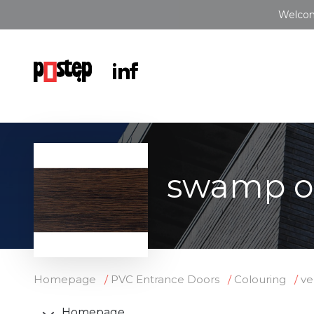
Welcom
swamp o
Homepage
PVC Entrance Doors
Colouring
ve
Homepage