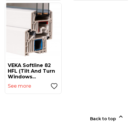
VEKA Softline 82
HFL (tilt And Turn
Windows...
See more

Back to top