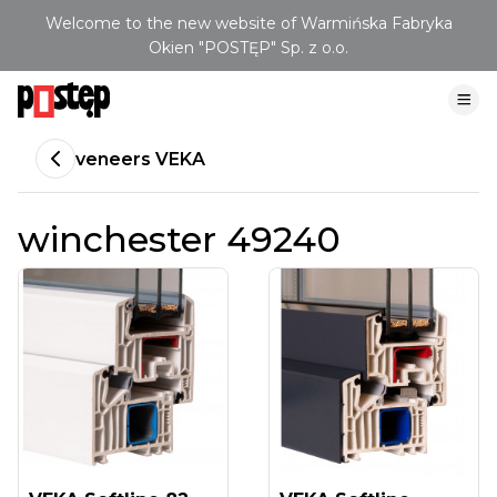
Welcome to the new website of Warmińska Fabryka
Okien "POSTĘP" Sp. z o.o.
veneers VEKA
winchester 49240