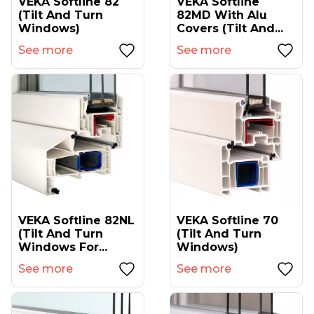
VEKA Softline 82
VEKA Softline
(tilt And Turn
82MD With Alu
Windows)
Covers (tilt And...
See more
See more
VEKA Softline 82NL
VEKA Softline 70
(tilt And Turn
(tilt And Turn
Windows For...
Windows)
See more
See more