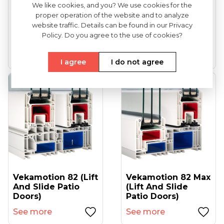
We like cookies, and you? We use cookies for the
proper operation of the website and to analyze
VEKA Softline 82
VEKA Softline 82NL
website traffic. Details can be found in our Privacy
(entrance Doors)
HFL (tilt And Turn
Policy. Do you agree to the use of cookies?
Windows...
See more
See more
I agree
I do not agree
Vekamotion 82 (lift
Vekamotion 82 Max
And Slide Patio
(lift And Slide
Doors)
Patio Doors)
See more
See more