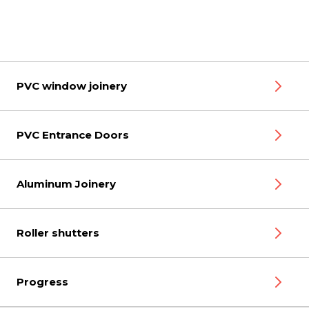
PVC window joinery
PVC Entrance Doors
Aluminum Joinery
Roller shutters
Progress