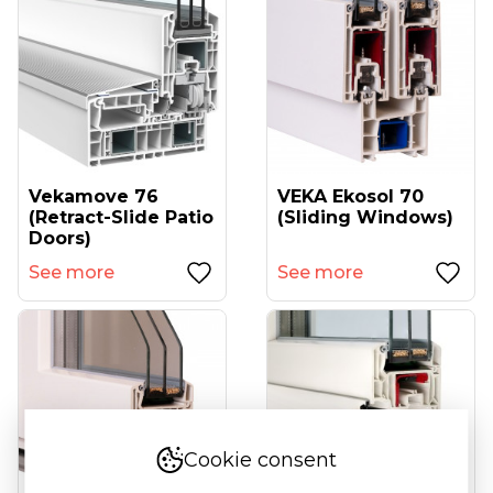
Vekamove 76
VEKA Ekosol 70
(retract-Slide Patio
(sliding Windows)
Doors)
See more
See more
Cookie consent