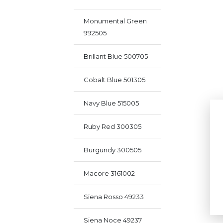
Monumental Green
992505
Brillant Blue 500705
Cobalt Blue 501305
Navy Blue 515005
Ruby Red 300305
Burgundy 300505
Macore 3161002
Siena Rosso 49233
Siena Noce 49237