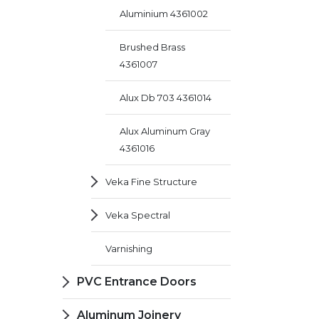
Aluminium 4361002
Brushed Brass
4361007
Alux Db 703 4361014
Alux Aluminum Gray
4361016
Veka Fine Structure
Veka Spectral
Varnishing
PVC Entrance Doors
Aluminum Joinery