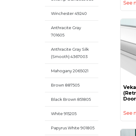
See 
Winchester 49240
Anthracite Gray
701605
Anthracite Gray Silk
(smooth) 4367003
Mahogany 2065021
Brown 887505
Vek
(retr
Door
Black Brown 851805
See 
White 915205
Papyrus White 901805