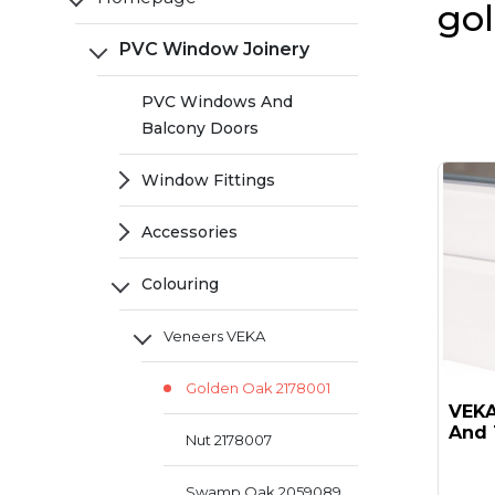
go
PVC Window Joinery
PVC Windows And
Balcony Doors
Window Fittings
Accessories
Colouring
Veneers VEKA
Golden Oak 2178001
VEKA 
And 
Nut 2178007
Swamp Oak 2059089