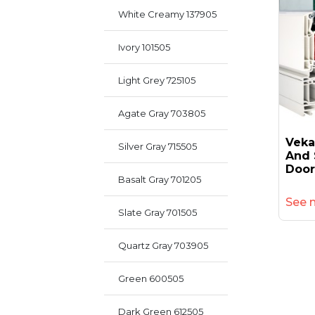
White Creamy 137905
Ivory 101505
Light Grey 725105
Agate Gray 703805
Veka
Silver Gray 715505
And 
Door
Basalt Gray 701205
See 
Slate Gray 701505
Quartz Gray 703905
Green 600505
Dark Green 612505