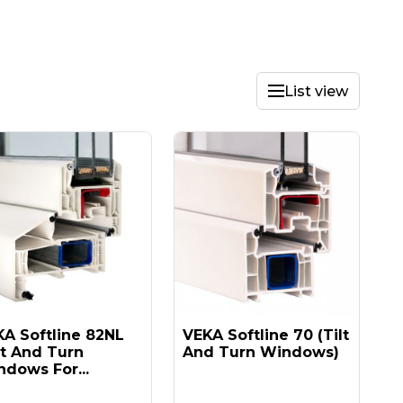
List view
A Softline 82NL
VEKA Softline 70 (tilt
lt And Turn
And Turn Windows)
dows For...