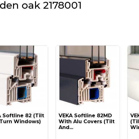
lden oak 2178001
Softline 82 (tilt
VEKA Softline 82MD
VEK
Turn Windows)
With Alu Covers (tilt
(ti
And...
Win