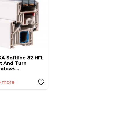
A Softline 82 HFL
lt And Turn
ndows...
e more