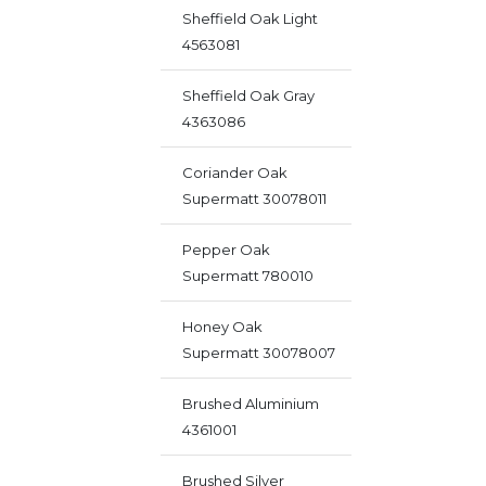
Sheffield Oak Light
4563081
Sheffield Oak Gray
4363086
Coriander Oak
Supermatt 30078011
Pepper Oak
Supermatt 780010
Honey Oak
Supermatt 30078007
Brushed Aluminium
4361001
Brushed Silver