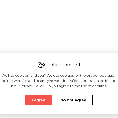
Cookie consent
We like cookies, and you? We use cookies for the proper operation
of the website and to analyze website traffic. Details can be found
in our Privacy Policy. Do you agree to the use of cookies?
I agree
I do not agree