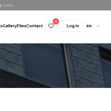
 z o.o.
0
EN
ts
Gallery
Files
Contact
Log in