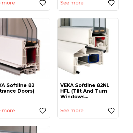
e more
See more
A Softline 82
VEKA Softline 82NL
trance Doors)
HFL (tilt And Turn
Windows...
e more
See more