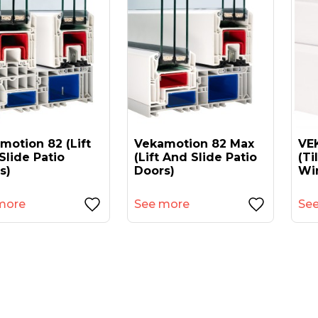
motion 82 (lift
Vekamotion 82 Max
VEK
Slide Patio
(lift And Slide Patio
(ti
s)
Doors)
Wi
more
See more
Se