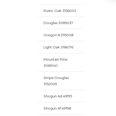
Rustic Oak 3156003
Douglas 3069037
Oregon III 2115008
Light Oak 3118076
Mountain Pine
3069041
Stripe Douglas
3152009
Shogun Ad 49195
Shogun Af 49198