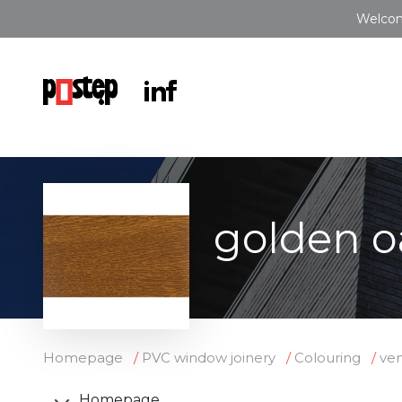
Welcom
golden o
Homepage
PVC window joinery
Colouring
ve
Homepage