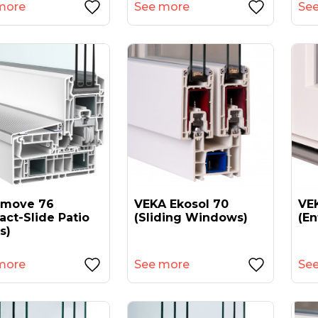
more
See more
Se
amove 76
VEKA Ekosol 70
VEK
act-Slide Patio
(sliding Windows)
(en
s)
more
See more
Se