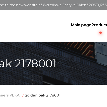
e to the new website of Warmińska Fabryka Okien "POSTĘP" Sp.
Main page
Produc
ak 2178001
neers VEKA
golden oak 2178001