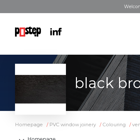
Welcom
black br
Homepage
PVC window joinery
Colouring
ve
Homepage