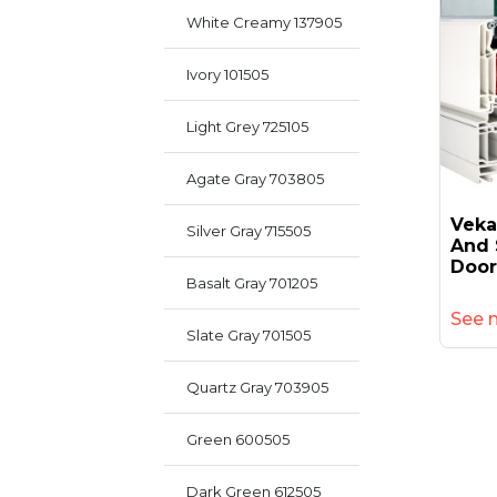
White Creamy 137905
Ivory 101505
Light Grey 725105
Agate Gray 703805
Veka
Silver Gray 715505
And 
Door
Basalt Gray 701205
See 
Slate Gray 701505
Quartz Gray 703905
Green 600505
Dark Green 612505