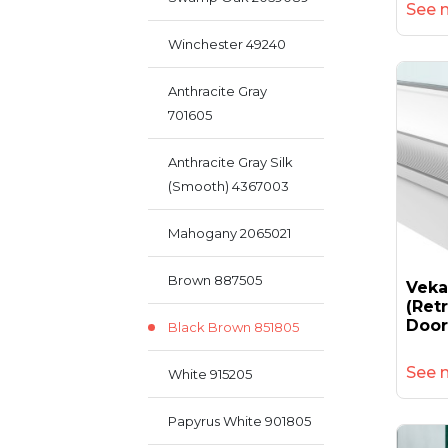
See 
Winchester 49240
Anthracite Gray
701605
Anthracite Gray Silk
(smooth) 4367003
Mahogany 2065021
Brown 887505
Vek
(retr
Door
Black Brown 851805
See 
White 915205
Papyrus White 901805