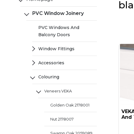
bl
PVC Window Joinery
PVC Windows And
Balcony Doors
Window Fittings
Accessories
Colouring
Veneers VEKA
Golden Oak 2178001
VEKA 
And 
Nut 2178007
Swamp Oak 2059089