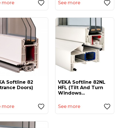
e more
See more
A Softline 82
VEKA Softline 82NL
trance Doors)
HFL (tilt And Turn
Windows...
e more
See more