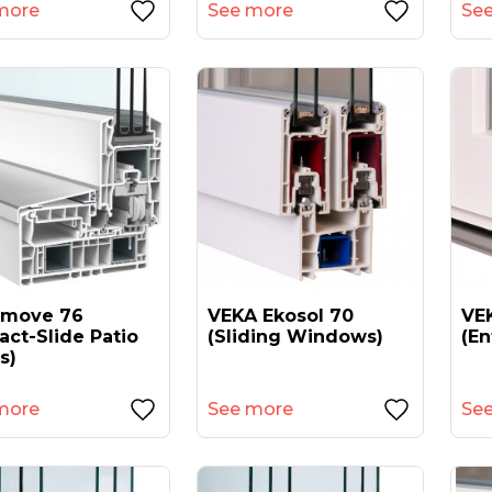
more
See more
Se
amove 76
VEKA Ekosol 70
VEK
act-Slide Patio
(sliding Windows)
(en
s)
more
See more
Se