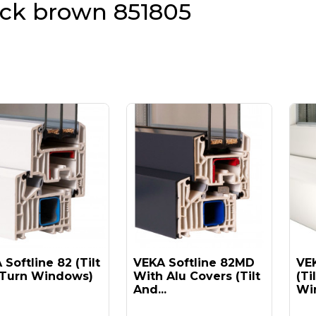
ack brown 851805
Softline 82 (tilt
VEKA Softline 82MD
VEK
Turn Windows)
With Alu Covers (tilt
(ti
And...
Win