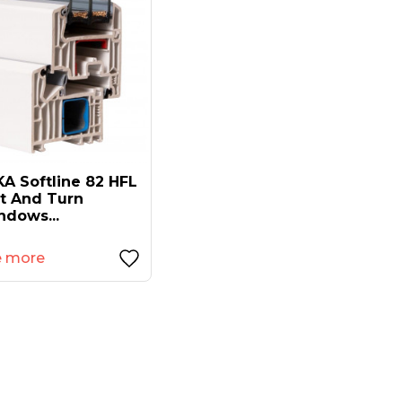
A Softline 82 HFL
lt And Turn
ndows...
e more