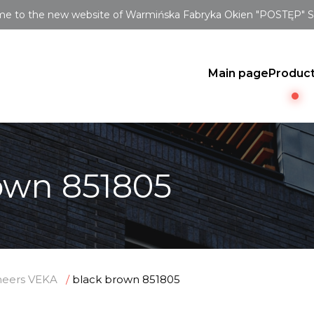
e to the new website of Warmińska Fabryka Okien "POSTĘP" Sp.
Main page
Produc
own 851805
neers VEKA
black brown 851805