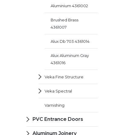
Aluminium 4361002
Brushed Brass
4361007
Alux Db 703 4361014
Alux Aluminum Gray
4361016
Veka Fine Structure
Veka Spectral
Varnishing
PVC Entrance Doors
Aluminum Joinery