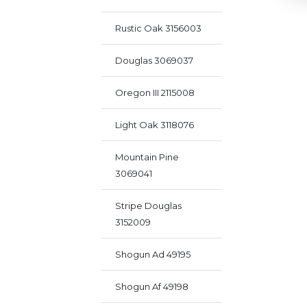
Rustic Oak 3156003
Douglas 3069037
Oregon III 2115008
Light Oak 3118076
Mountain Pine
3069041
Stripe Douglas
3152009
Shogun Ad 49195
Shogun Af 49198