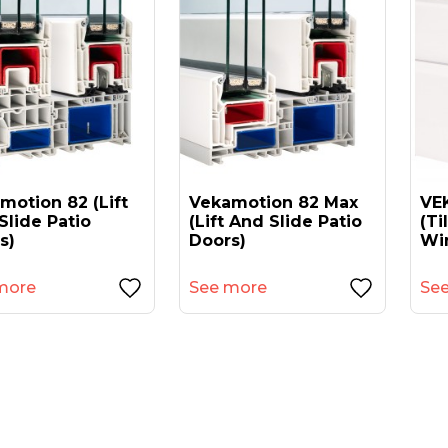
motion 82 (lift
Vekamotion 82 Max
VEK
Slide Patio
(lift And Slide Patio
(ti
s)
Doors)
Wi
more
See more
Se