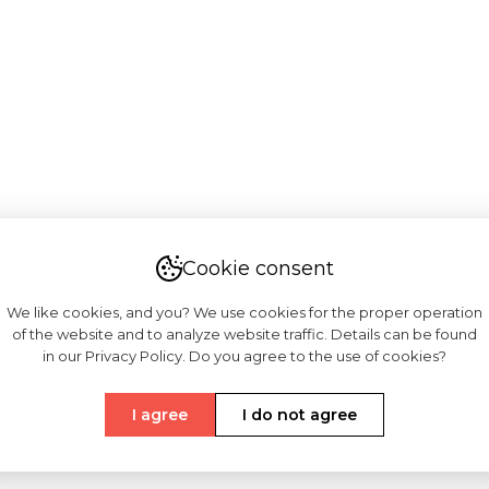
Cookie consent
We like cookies, and you? We use cookies for the proper operation
of the website and to analyze website traffic. Details can be found
in our Privacy Policy. Do you agree to the use of cookies?
I agree
I do not agree