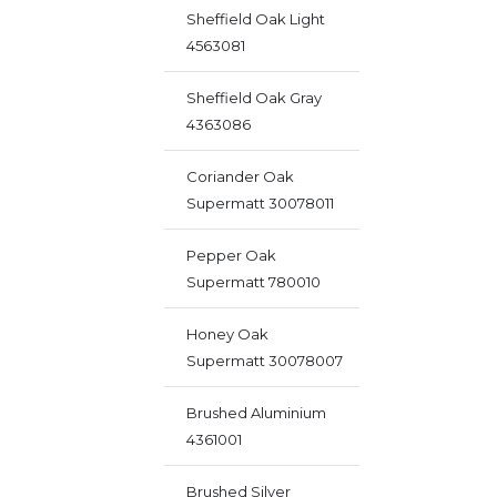
Sheffield Oak Light
4563081
Sheffield Oak Gray
4363086
Coriander Oak
Supermatt 30078011
Pepper Oak
Supermatt 780010
Honey Oak
Supermatt 30078007
Brushed Aluminium
4361001
Brushed Silver