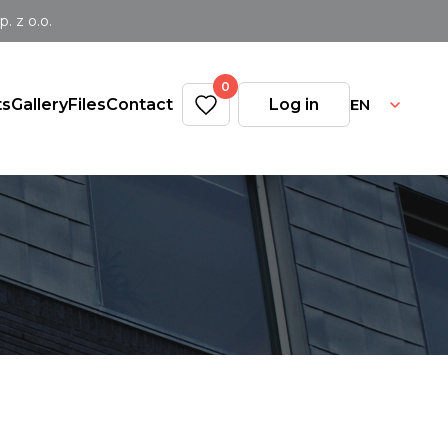
 z o.o.
0
EN
ts
Gallery
Files
Contact
Log in