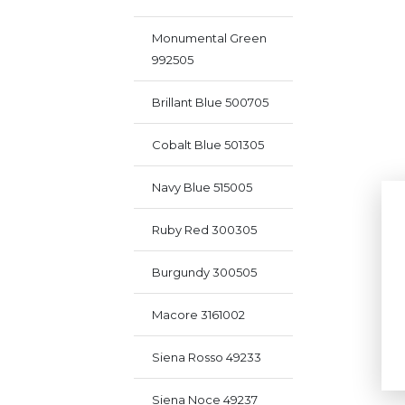
Monumental Green
992505
Brillant Blue 500705
Cobalt Blue 501305
Navy Blue 515005
Ruby Red 300305
Burgundy 300505
Macore 3161002
Siena Rosso 49233
Siena Noce 49237