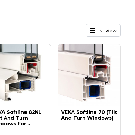
List view
A Softline 82NL
VEKA Softline 70 (tilt
lt And Turn
And Turn Windows)
dows For...