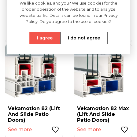
We like cookies, and you? We use cookies for the
proper operation of the website and to analyze
VEKA Softline 82
VEKA Softline 82NL
website traffic. Details can be found in our Privacy
(entrance Doors)
HFL (tilt And Turn
Policy. Do you agree to the use of cookies?
Windows...
See more
See more
I agree
I do not agree
Vekamotion 82 (lift
Vekamotion 82 Max
And Slide Patio
(lift And Slide
Doors)
Patio Doors)
See more
See more