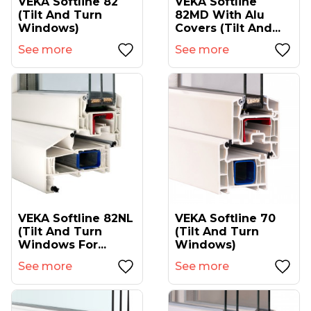
VEKA Softline 82
VEKA Softline
(tilt And Turn
82MD With Alu
Windows)
Covers (tilt And...
See more
See more
VEKA Softline 82NL
VEKA Softline 70
(tilt And Turn
(tilt And Turn
Windows For...
Windows)
See more
See more