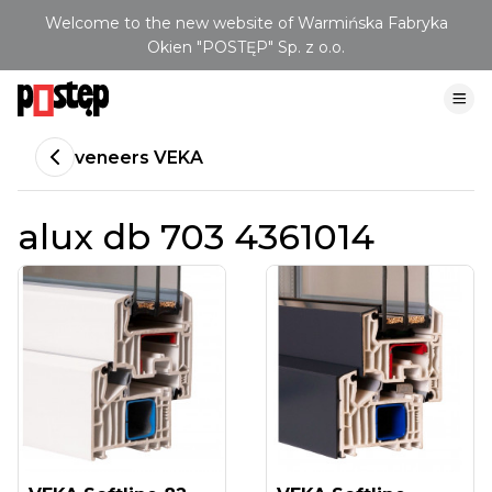
Welcome to the new website of Warmińska Fabryka
Okien "POSTĘP" Sp. z o.o.
veneers VEKA
alux db 703 4361014