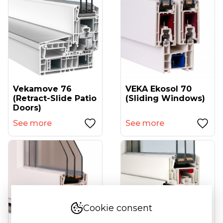
Vekamove 76
VEKA Ekosol 70
(retract-Slide Patio
(sliding Windows)
Doors)
See more
See more
Cookie consent