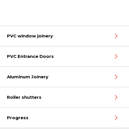
PVC window joinery
PVC Entrance Doors
Aluminum Joinery
Roller shutters
Progress