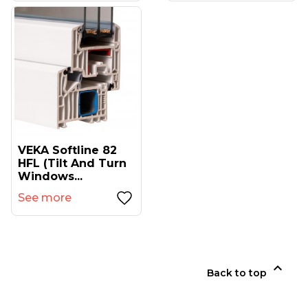
VEKA Softline 82
HFL (tilt And Turn
Windows...
See more

Back to top