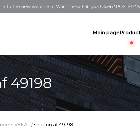
e to the new website of Warmińska Fabryka Okien "POSTĘP" Sp.
Main page
Produc
f 49198
neers VEKA
shogun af 49198