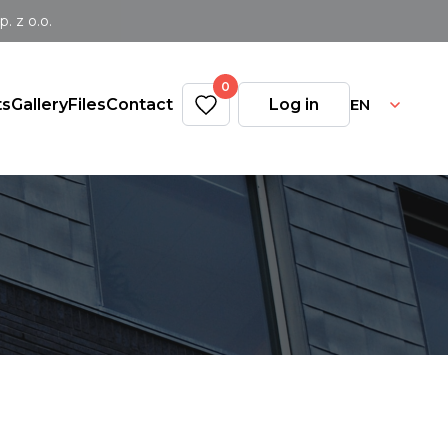
 z o.o.
0
EN
ts
Gallery
Files
Contact
Log in