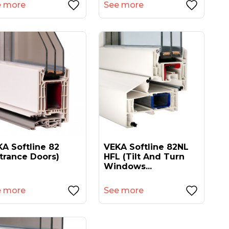
e more
See more
A Softline 82
VEKA Softline 82NL
trance Doors)
HFL (tilt And Turn
Windows...
e more
See more