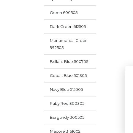
Green 600505
Dark Green 612505
Monumental Green
992505
Brillant Blue 500705
Cobalt Blue 501305
Navy Blue 515005
Ruby Red 300305
Burgundy 300505
Macore 3161002