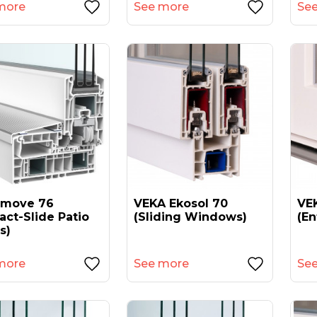
more
See more
Se
amove 76
VEKA Ekosol 70
VEK
act-Slide Patio
(sliding Windows)
(en
s)
more
See more
Se