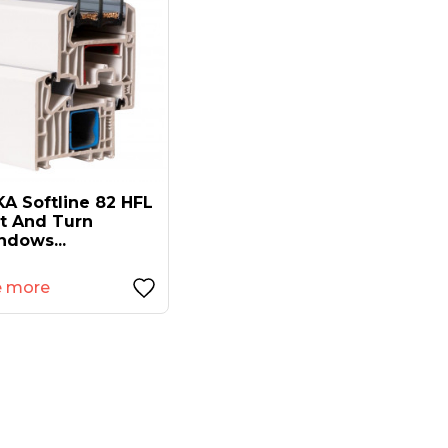
A Softline 82 HFL
lt And Turn
ndows...
e more