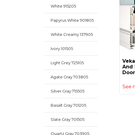
White 915205
Papyrus White 901805
White Creamy 137905
Ivory 101505
Veka
Light Grey 725105
And 
Door
Agate Gray 703805
See 
Silver Gray 715505
Basalt Gray 701205
Slate Gray 701505
Quartz Gray 703905