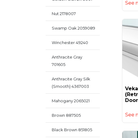
See 
Nut 2178007
Swamp Oak 2059089
Winchester 49240
Anthracite Gray
701605
Anthracite Gray Silk
(smooth) 4367003
Vek
(retr
Door
Mahogany 2065021
See 
Brown 887505
Black Brown 851805