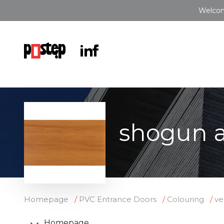
Welcom
shogun a
Homepage
PVC Entrance Doors
Colouring
ve
Homepage