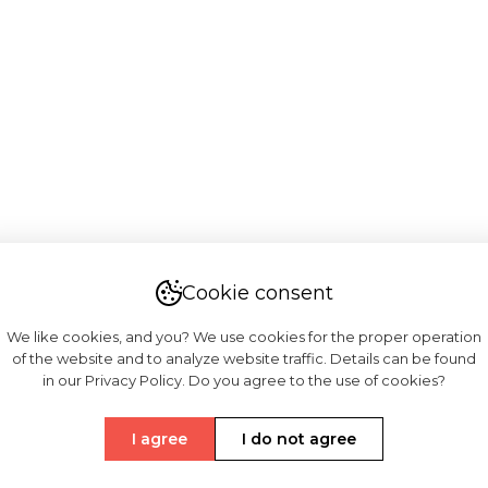
Cookie consent
We like cookies, and you? We use cookies for the proper operation
of the website and to analyze website traffic. Details can be found
in our Privacy Policy. Do you agree to the use of cookies?
I agree
I do not agree