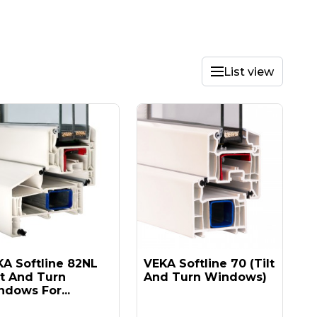
List view
A Softline 82NL
VEKA Softline 70 (tilt
lt And Turn
And Turn Windows)
dows For...