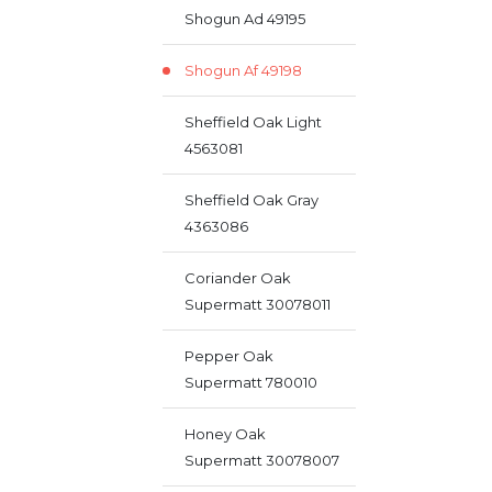
Shogun Ad 49195
Shogun Af 49198
Sheffield Oak Light
4563081
Sheffield Oak Gray
4363086
Coriander Oak
Supermatt 30078011
Pepper Oak
Supermatt 780010
Honey Oak
Supermatt 30078007