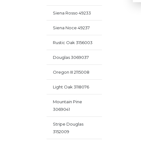
Siena Rosso 49233
Siena Noce 49237
Rustic Oak 3156003
Douglas 3069037
Oregon III 2115008
Light Oak 3118076
Mountain Pine
3069041
Stripe Douglas
3152009