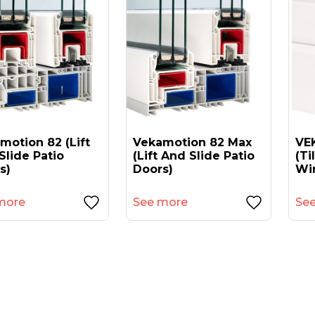
motion 82 (lift
Vekamotion 82 Max
VEK
Slide Patio
(lift And Slide Patio
(ti
s)
Doors)
Wi
more
See more
Se