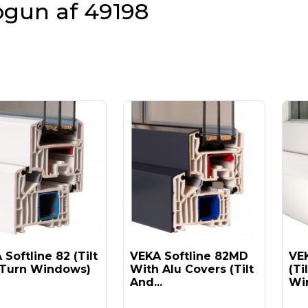
ogun af 49198
Softline 82 (tilt
VEKA Softline 82MD
VEK
Turn Windows)
With Alu Covers (tilt
(ti
And...
Win