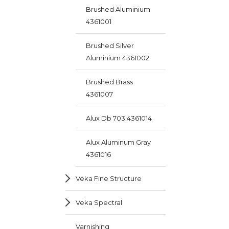
Brushed Aluminium
4361001
Brushed Silver
Aluminium 4361002
Brushed Brass
4361007
Alux Db 703 4361014
Alux Aluminum Gray
4361016
Veka Fine Structure
Veka Spectral
Varnishing