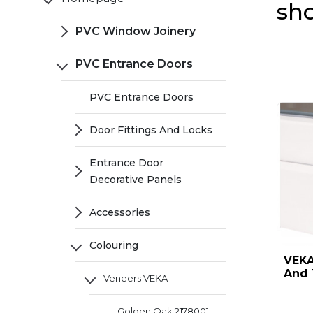
sh
PVC Window Joinery
PVC Entrance Doors
PVC Entrance Doors
Door Fittings And Locks
Entrance Door
Decorative Panels
Accessories
Colouring
VEKA 
And 
Veneers VEKA
Golden Oak 2178001