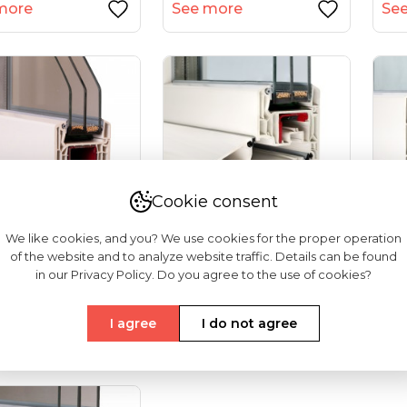
more
See more
Se
Cookie consent
We like cookies, and you? We use cookies for the proper operation
of the website and to analyze website traffic. Details can be found
 Softline 82
VEKA Softline 82NL
Vek
in our Privacy Policy. Do you agree to the use of cookies?
rance Doors)
HFL (tilt And Turn
And
Windows...
Do
I agree
I do not agree
more
See more
Se