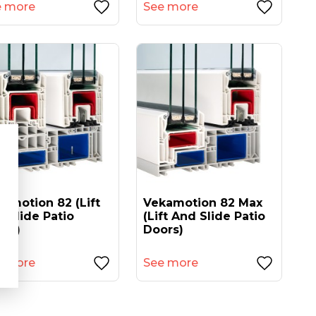
e more
See more
amotion 82 (lift
Vekamotion 82 Max
 Slide Patio
(lift And Slide Patio
ors)
Doors)
e more
See more