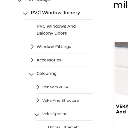
mi
PVC Window Joinery
PVC Windows And
Balcony Doors
Window Fittings
Accessories
Colouring
Veneers VEKA
Veka Fine Structure
VEKA 
And 
Veka Spectral
Umbra Ultramatt