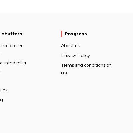
r shutters
Progress
nted roller
About us
s
Privacy Policy
ounted roller
Terms and conditions of
s
use
ries
ng