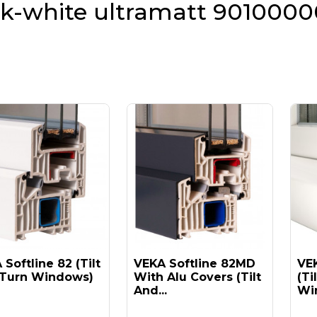
lk-white ultramatt 9010000
Softline 82 (tilt
VEKA Softline 82MD
VEK
Turn Windows)
With Alu Covers (tilt
(ti
And...
Win