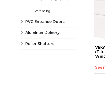
Varnishing
PVC Entrance Doors
Aluminum Joinery
Roller Shutters
VEKA
(til
Wind
See 