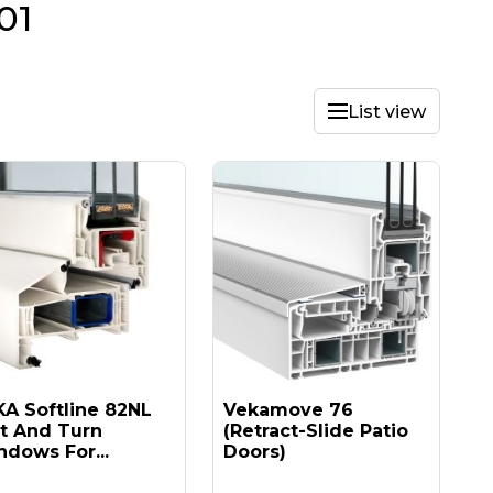
01
List view
A Softline 82NL
Vekamove 76
lt And Turn
(retract-Slide Patio
dows For...
Doors)