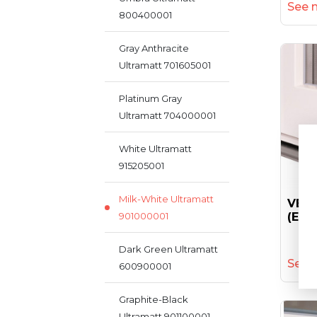
See 
800400001
Gray Anthracite
Ultramatt 701605001
Platinum Gray
Ultramatt 704000001
White Ultramatt
915205001
Milk-White Ultramatt
VEKA
901000001
(ent
Dark Green Ultramatt
See 
600900001
Graphite-Black
Ultramatt 901100001