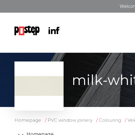
Welcom
milk-whi
Homepage
PVC window joinery
Colouring
Vek
Homepage