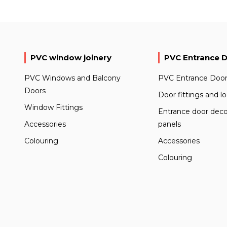
PVC window joinery
PVC Entrance 
PVC Windows and Balcony
PVC Entrance Door
Doors
Door fittings and l
Window Fittings
Entrance door deco
Accessories
panels
Colouring
Accessories
Colouring