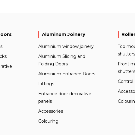
Doors
Aluminum Joinery
Rolle
s
Aluminium window joinery
Top mou
shutter
ocks
Aluminium Sliding and
Folding Doors
Front m
rative
shutter
Aluminium Entrance Doors
Control
Fittings
Accesso
Entrance door decorative
panels
Colouri
Accessories
Colouring