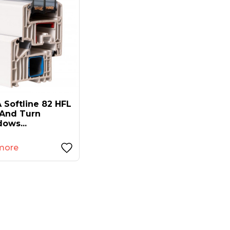
 Softline 82 HFL
t And Turn
ows...
more