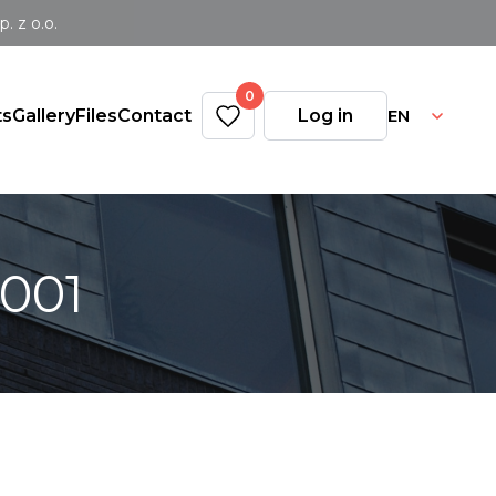
 z o.o.
0
EN
ts
Gallery
Files
Contact
Log in
0001