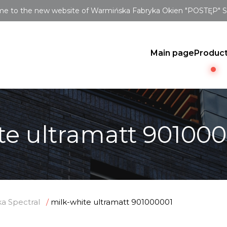
e to the new website of Warmińska Fabryka Okien "POSTĘP" Sp.
Main page
Produc
te ultramatt 90100
a Spectral
milk-white ultramatt 901000001