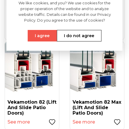
We like cookies, and you? We use cookies for the
proper operation of the website and to analyze
VEKA Softline 82
VEKA Softline 82NL
website traffic. Details can be found in our Privacy
(entrance Doors)
HFL (tilt And Turn
Policy. Do you agree to the use of cookies?
Windows...
See more
See more
I agree
I do not agree
Vekamotion 82 (lift
Vekamotion 82 Max
And Slide Patio
(lift And Slide
Doors)
Patio Doors)
See more
See more