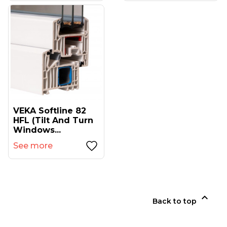
VEKA Softline 82
HFL (tilt And Turn
Windows...
See more

Back to top