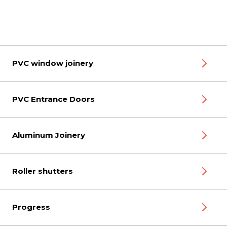
PVC window joinery
PVC Entrance Doors
Aluminum Joinery
Roller shutters
Progress