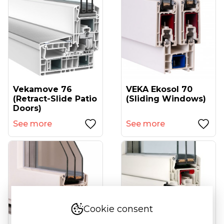
Vekamove 76
VEKA Ekosol 70
(retract-Slide Patio
(sliding Windows)
Doors)
See more
See more
Cookie consent