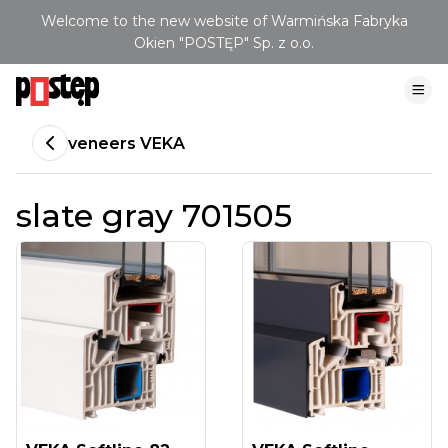
Welcome to the new website of Warmińska Fabryka
Okien "POSTĘP" Sp. z o.o.
veneers VEKA
slate gray 701505