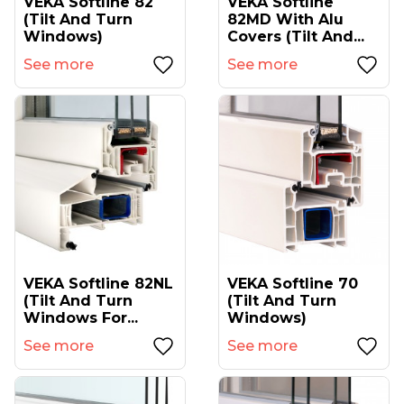
VEKA Softline 82
VEKA Softline
(tilt And Turn
82MD With Alu
Windows)
Covers (tilt And...
See more
See more
VEKA Softline 82NL
VEKA Softline 70
(tilt And Turn
(tilt And Turn
Windows For...
Windows)
See more
See more