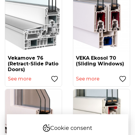
Vekamove 76
VEKA Ekosol 70
(retract-Slide Patio
(sliding Windows)
Doors)
See more
See more
Cookie consent