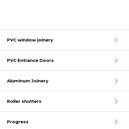
PVC window joinery
PVC Entrance Doors
Aluminum Joinery
Roller shutters
Progress