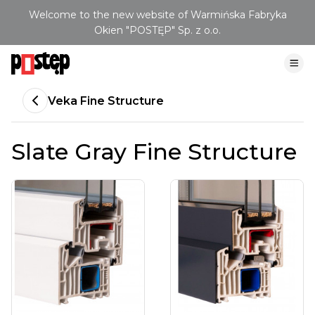
Welcome to the new website of Warmińska Fabryka
Okien "POSTĘP" Sp. z o.o.
Veka Fine Structure
Slate Gray Fine Structure