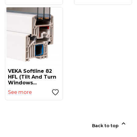
VEKA Softline 82
HFL (tilt And Turn
Windows...
See more

Back to top