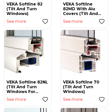
VEKA Softline 82
VEKA Softline
(tilt And Turn
82MD With Alu
Windows)
Covers (tilt And...
See more
See more
VEKA Softline 82NL
VEKA Softline 70
(tilt And Turn
(tilt And Turn
Windows For...
Windows)
See more
See more