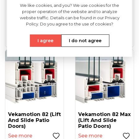
We like cookies, and you? We use cookies for the
proper operation of the website and to analyze
VEKA Softline 82
VEKA Softline 82NL
website traffic. Details can be found in our Privacy
(entrance Doors)
HFL (tilt And Turn
Policy. Do you agree to the use of cookies?
Windows...
See more
See more
I agree
I do not agree
Vekamotion 82 (lift
Vekamotion 82 Max
And Slide Patio
(lift And Slide
Doors)
Patio Doors)
See more
See more