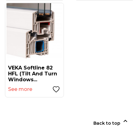
VEKA Softline 82
HFL (tilt And Turn
Windows...
See more

Back to top