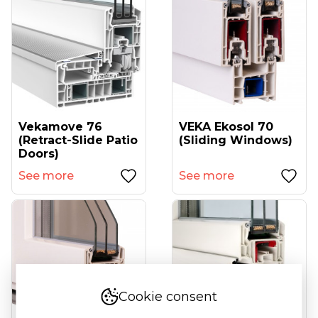
Vekamove 76
VEKA Ekosol 70
(retract-Slide Patio
(sliding Windows)
Doors)
See more
See more
Cookie consent