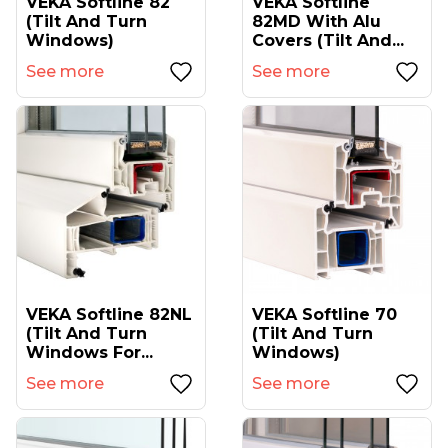
VEKA Softline 82
VEKA Softline
(tilt And Turn
82MD With Alu
Windows)
Covers (tilt And...
See more
See more
VEKA Softline 82NL
VEKA Softline 70
(tilt And Turn
(tilt And Turn
Windows For...
Windows)
See more
See more