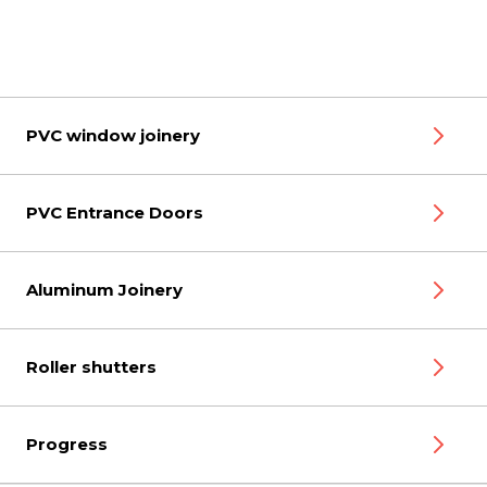
PVC window joinery
PVC Entrance Doors
Aluminum Joinery
Roller shutters
Progress