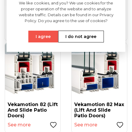
We like cookies, and you? We use cookies for the
proper operation of the website and to analyze
VEKA Softline 82
VEKA Softline 82NL
website traffic. Details can be found in our Privacy
(entrance Doors)
HFL (tilt And Turn
Policy. Do you agree to the use of cookies?
Windows...
See more
See more
I agree
I do not agree
Vekamotion 82 (lift
Vekamotion 82 Max
And Slide Patio
(lift And Slide
Doors)
Patio Doors)
See more
See more