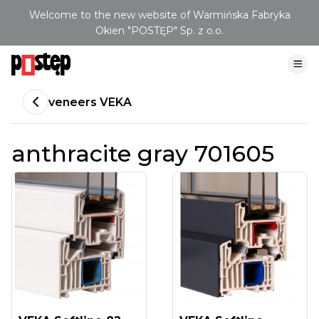
Welcome to the new website of Warmińska Fabryka
Okien "POSTĘP" Sp. z o.o.
veneers VEKA
anthracite gray 701605