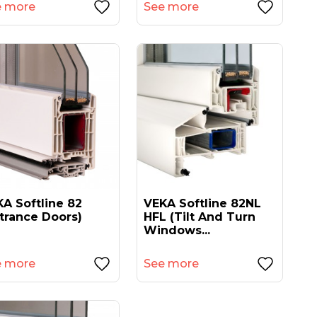
e more
See more
A Softline 82
VEKA Softline 82NL
trance Doors)
HFL (tilt And Turn
Windows...
e more
See more