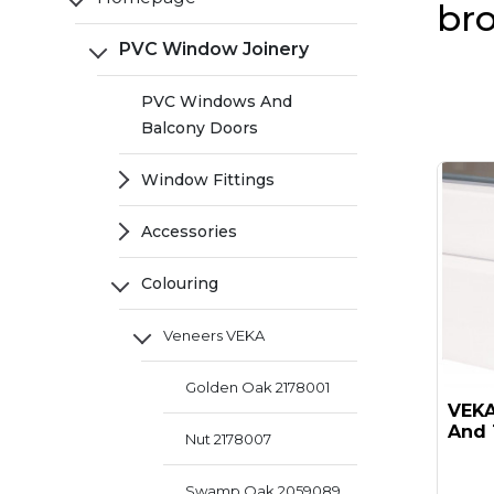
br
PVC Window Joinery
PVC Windows And
Balcony Doors
Window Fittings
Accessories
Colouring
Veneers VEKA
Golden Oak 2178001
VEKA 
And 
Nut 2178007
Swamp Oak 2059089