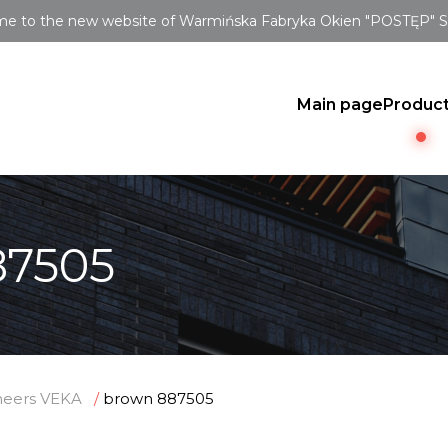
e to the new website of Warmińska Fabryka Okien "POSTĘP" Sp.
Main page
Produc
87505
neers VEKA
brown 887505