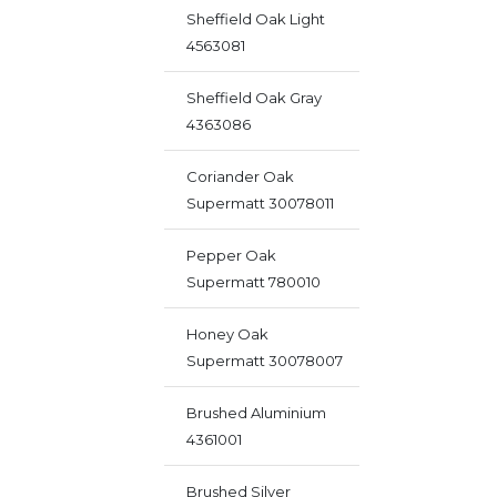
Sheffield Oak Light
4563081
Sheffield Oak Gray
4363086
Coriander Oak
Supermatt 30078011
Pepper Oak
Supermatt 780010
Honey Oak
Supermatt 30078007
Brushed Aluminium
4361001
Brushed Silver