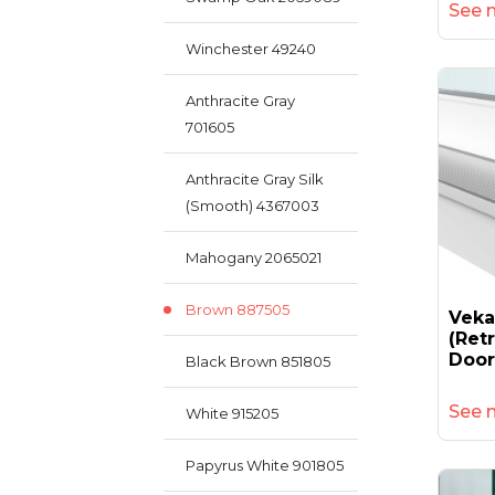
See 
Winchester 49240
Anthracite Gray
701605
Anthracite Gray Silk
(smooth) 4367003
Mahogany 2065021
Brown 887505
Vek
(retr
Door
Black Brown 851805
See 
White 915205
Papyrus White 901805