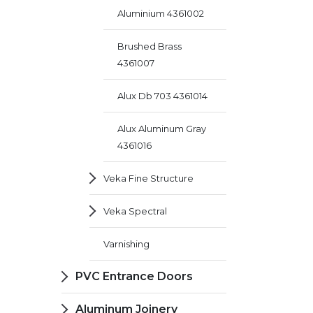
Aluminium 4361002
Brushed Brass
4361007
Alux Db 703 4361014
Alux Aluminum Gray
4361016
Veka Fine Structure
Veka Spectral
Varnishing
PVC Entrance Doors
Aluminum Joinery