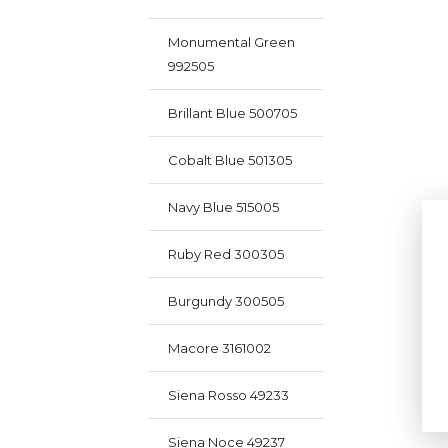
Monumental Green
992505
Brillant Blue 500705
Cobalt Blue 501305
Navy Blue 515005
Ruby Red 300305
Burgundy 300505
Macore 3161002
Siena Rosso 49233
Siena Noce 49237