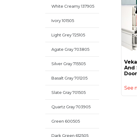
White Creamy 137905
Ivory 101505
Light Grey 725105
Agate Gray 703805
Veka
Silver Gray 715505
And 
Door
Basalt Gray 701205
See 
Slate Gray 701505
Quartz Gray 703905
Green 600505
Dark Green 612505