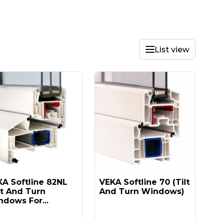
List view
A Softline 82NL
VEKA Softline 70 (tilt
lt And Turn
And Turn Windows)
dows For...