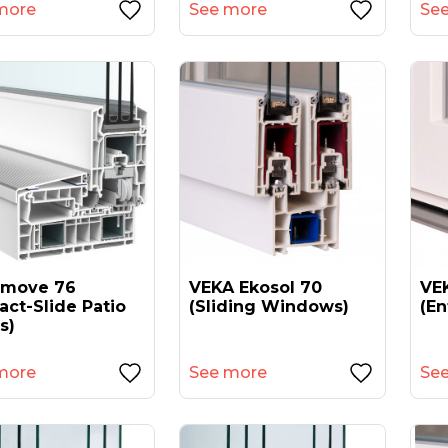
more
See more
Se
amove 76
VEKA Ekosol 70
VEK
act-Slide Patio
(sliding Windows)
(en
s)
more
See more
Se