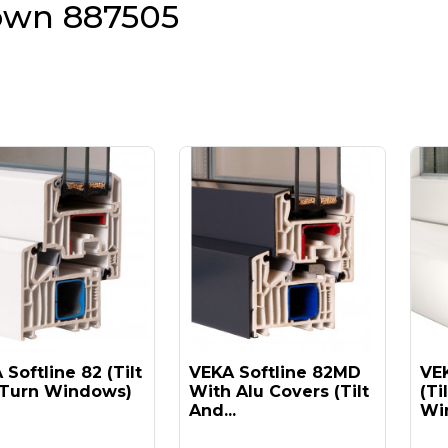
own 887505
Softline 82 (tilt
VEKA Softline 82MD
VEK
Turn Windows)
With Alu Covers (tilt
(ti
And...
Win