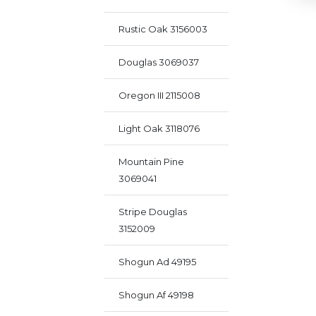
Rustic Oak 3156003
Douglas 3069037
Oregon III 2115008
Light Oak 3118076
Mountain Pine
3069041
Stripe Douglas
3152009
Shogun Ad 49195
Shogun Af 49198