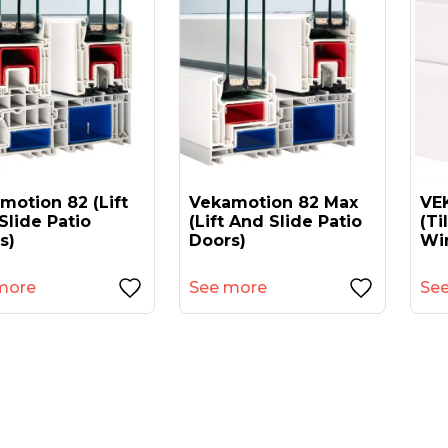
motion 82 (lift
Vekamotion 82 Max
VEK
Slide Patio
(lift And Slide Patio
(ti
s)
Doors)
Wi
more
See more
Se