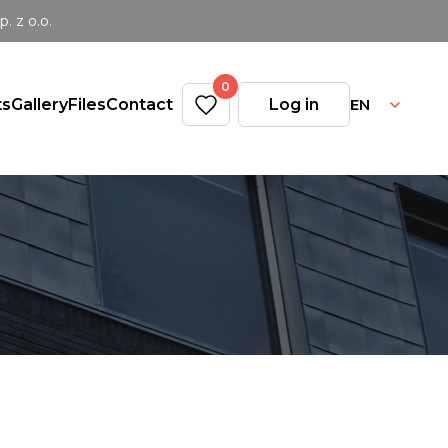
 z o.o.
0
EN
ts
Gallery
Files
Contact
Log in