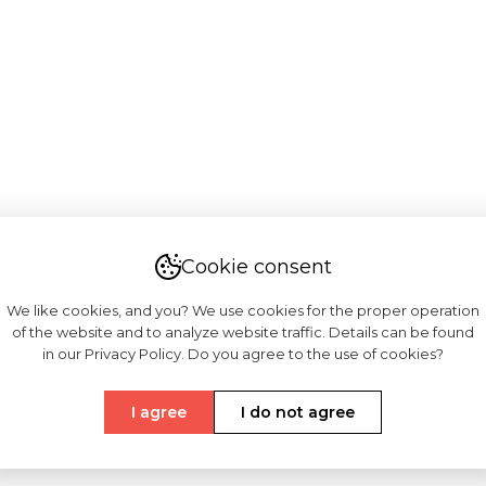
Cookie consent
We like cookies, and you? We use cookies for the proper operation
of the website and to analyze website traffic. Details can be found
in our Privacy Policy. Do you agree to the use of cookies?
I agree
I do not agree