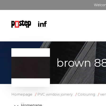
Welcom
brown 8
Homepage
PVC window joinery
Colouring
ve
Homepage