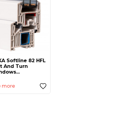
A Softline 82 HFL
lt And Turn
ndows...
e more